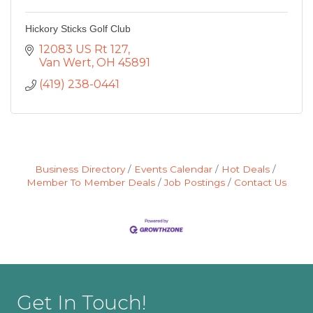
Hickory Sticks Golf Club
12083 US Rt 127
Van Wert
OH
45891
(419) 238-0441
Business Directory
Events Calendar
Hot Deals
Member To Member Deals
Job Postings
Contact Us
Get In Touch!