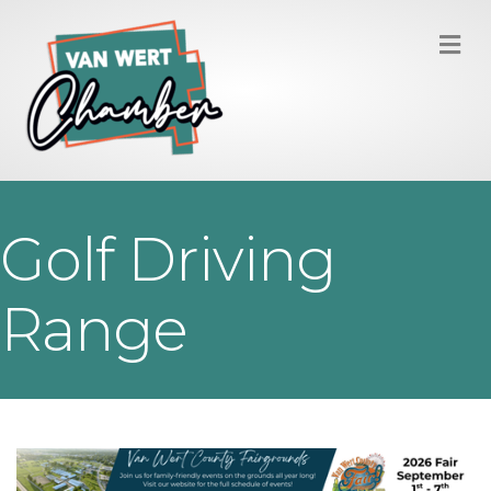
M
Golf Driving
Range