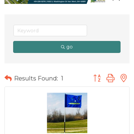
go
Button group wit
Results Found:
1