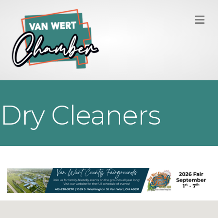
M
Dry Cleaners