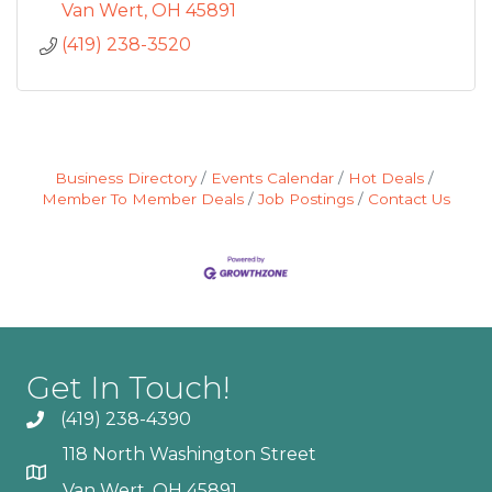
Van Wert
OH
45891
(419) 238-3520
Business Directory
Events Calendar
Hot Deals
Member To Member Deals
Job Postings
Contact Us
Get In Touch!
(419) 238-4390
118 North Washington Street
Van Wert, OH 45891