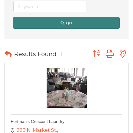
go
Button group wit
Results Found:
1
Fortman's Crescent Laundry
223 N. Market St.