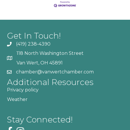
Get In Touch!
(419) 238-4390
118 North Washington Street
Van Wert, OH 45891
chamber@vanwertchamber.com
Additional Resources
Privacy policy
Weather
Stay Connected!