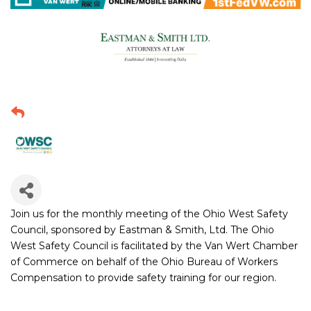
Join us for the monthly meeting of the Ohio West Safety
Council, sponsored by Eastman & Smith, Ltd. The Ohio
West Safety Council is facilitated by the Van Wert Chamber
of Commerce on behalf of the Ohio Bureau of Workers
Compensation to provide safety training for our region.