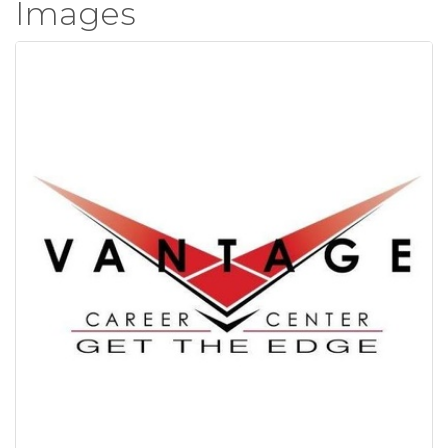
Images