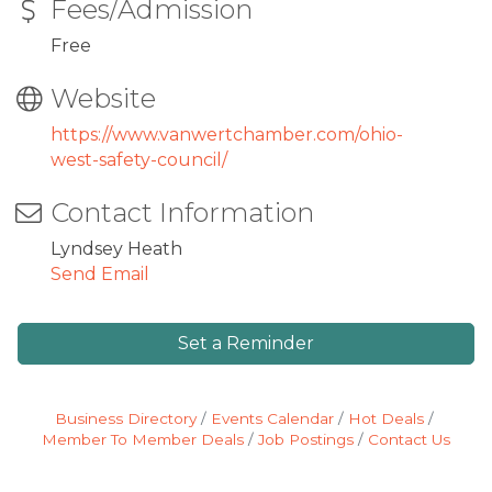
Fees/Admission
Free
Website
https://www.vanwertchamber.com/ohio-
west-safety-council/
Contact Information
Lyndsey Heath
Send Email
Set a Reminder
Business Directory
Events Calendar
Hot Deals
Member To Member Deals
Job Postings
Contact Us