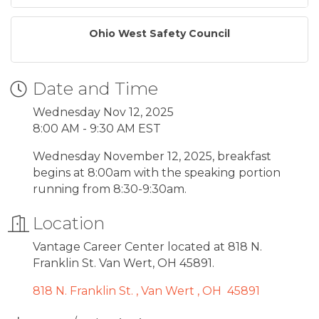
Ohio West Safety Council
Date and Time
Wednesday Nov 12, 2025
8:00 AM - 9:30 AM EST
Wednesday November 12, 2025, breakfast
begins at 8:00am with the speaking portion
running from 8:30-9:30am.
Location
Vantage Career Center located at 818 N.
Franklin St. Van Wert, OH 45891.
818 N. Franklin St. 
Van Wert 
OH 
45891