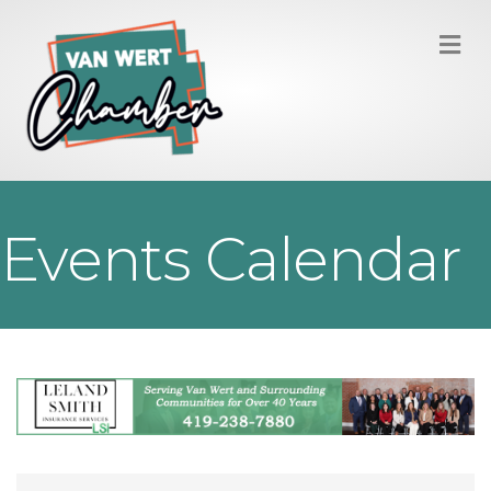
M
Events Calendar