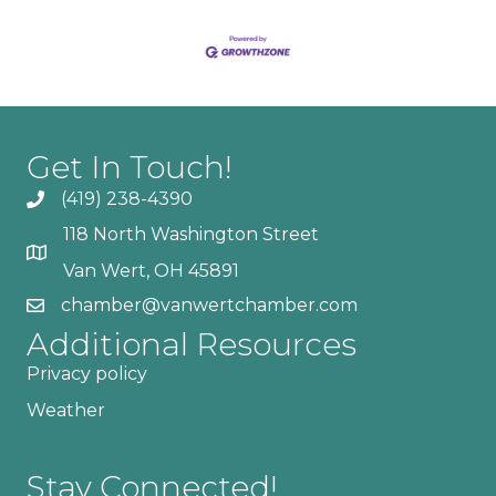
Get In Touch!
(419) 238-4390
118 North Washington Street
Van Wert, OH 45891
chamber@vanwertchamber.com
Additional Resources
Privacy policy
Weather
Stay Connected!