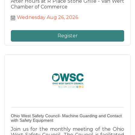
After Hours at R Place Stone Grille - Van Wert
Chamber of Commerce
Wednesday Aug 26, 2026
Register
Ohio West Safety Council- Machine Guarding and Contact
with Safety Equipment
Join us for the monthly meeting of the Ohio
West Safety Council. The Council is facilitated