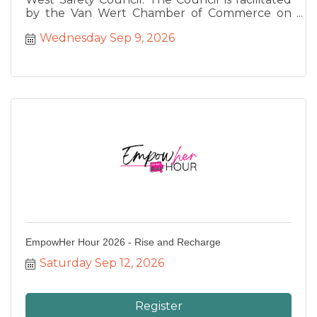
by the Van Wert Chamber of Commerce on
behalf of the Ohio Bureau of Workers
Wednesday Sep 9, 2026
Compensation to provide safety training for
our region. This month we are joined by Sgt.
Cory Hirschey and Lt. Steve Boroff from the
Van Wert Police Department who will be
speak about Active Shooter Threat Education.
EmpowHer Hour 2026 - Rise and Recharge
Saturday Sep 12, 2026
Register