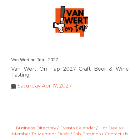
Van Wert on Tap - 2027
Van Wert On Tap 2027 Craft Beer & Wine
Tasting
Saturday Apr 17, 2027
Business Directory
Events Calendar
Hot Deals
Member To Member Deals
Job Postings
Contact Us