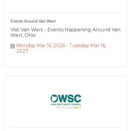
Events Around Van Wert
Visit Van Wert - Events Happening Around Van
Wert, Ohio
Monday Mar 16, 2026
Tuesday Mar 16, 
2027