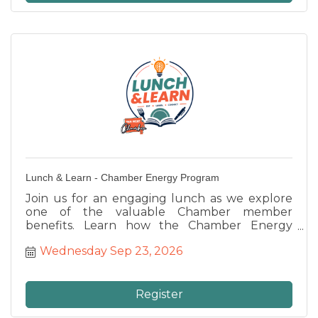
Lunch & Learn - Chamber Energy Program
Join us for an engaging lunch as we explore
one of the valuable Chamber member
benefits. Learn how the Chamber Energy
Program can help your business reduce utility
Wednesday Sep 23, 2026
costs, ask questions, and discover opportunities
to improve your bottom line while networking
with fellow Chamber members.
Register