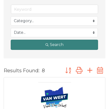
Search
Button group with ne
Results Found:
8