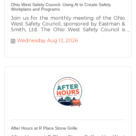
Ohio West Safety Council- Using AI to Create Safety
Workplans and Programs
Join us for the monthly meeting of the Ohio
West Safety Council, sponsored by Eastman &
Smith, Ltd. The Ohio West Safety Council is
facilitated by the Van Wert Chamber of
Wednesday Aug 12, 2026
Commerce on behalf of the Ohio Bureau of
Workers Compensation to provide safety
training for our region. We will be joined by Lisa
Niekamp-Irwin, Owner of Tomorrow's
Technology Today who will be speaking about
''Utilizing AI for Your Safety Programs.''
After Hours at R Place Stone Grille