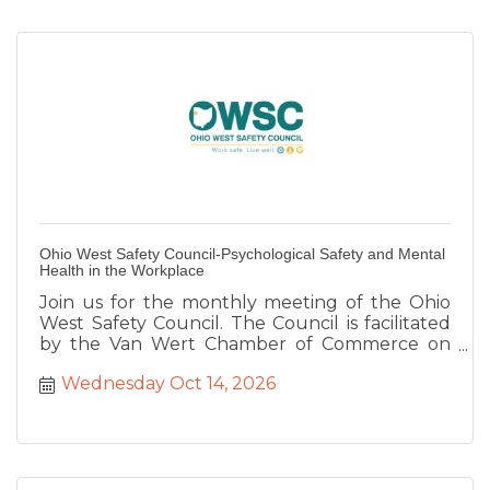
Ohio West Safety Council-Psychological Safety and Mental
Health in the Workplace
Join us for the monthly meeting of the Ohio
West Safety Council. The Council is facilitated
by the Van Wert Chamber of Commerce on
behalf of the Ohio Bureau of Workers
Wednesday Oct 14, 2026
Compensation to provide safety training for
our region. This month we are joined by Sgt.
Cory Hirschey and Lt. Steve Boroff from the
Van Wert Police Department who will be
speak about Active Shooter Threat Education.