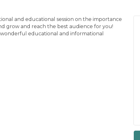
ational and educational session on the importance
nd grow and reach the best audience for you!
e wonderful educational and informational