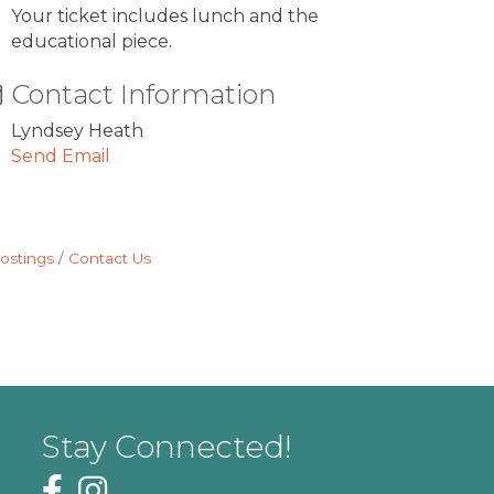
Your ticket includes lunch and the
educational piece.
Contact Information
Lyndsey Heath
Send Email
ostings
Contact Us
Stay Connected!