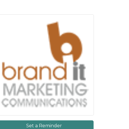
Set a Reminder