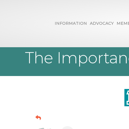
INFORMATION
ADVOCACY
MEMB
Brand It Mark
The Importan