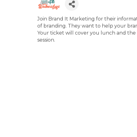
Join Brand It Marketing for their inform
of branding. They want to help your bra
Your ticket will cover you lunch and th
session.