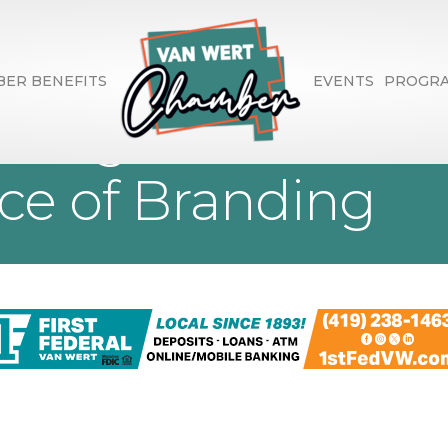
ER BENEFITS
EVENTS
PROGR
eting Presents 4
ce of Branding