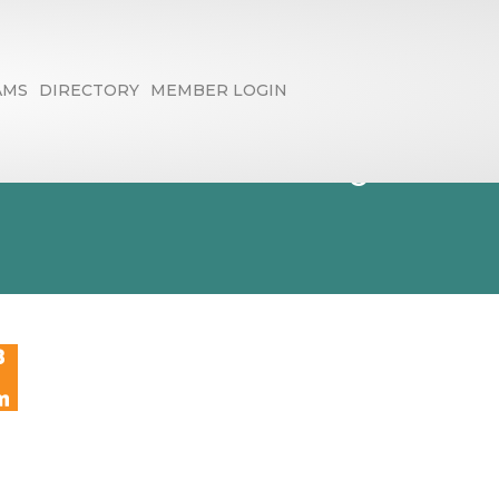
AMS
DIRECTORY
MEMBER LOGIN
th Wednesday,