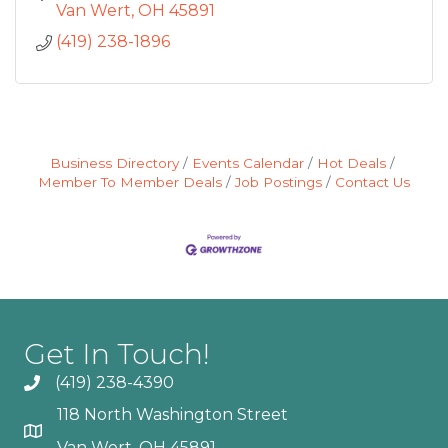
Van Wert
OH
45891
(419) 238-1896
Business Directory
Events Calendar
Hot Deals
Member To Member Deals
Job Postings
Contact Us
Get In Touch!
(419) 238-4390
118 North Washington Street
Van Wert, OH 45891