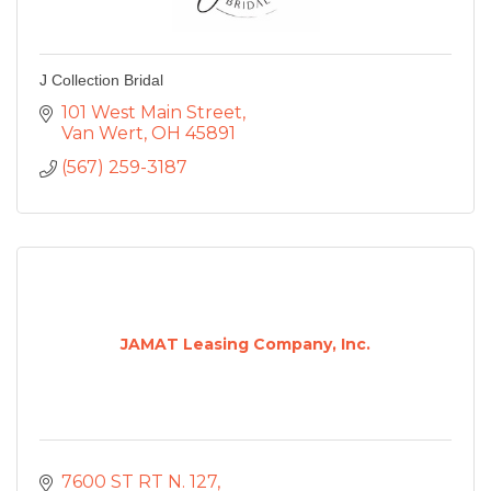
J Collection Bridal
101 West Main Street
Van Wert
OH
45891
(567) 259-3187
JAMAT Leasing Company, Inc.
7600 ST RT N. 127