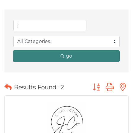
go
Button group wit
Results Found:
2