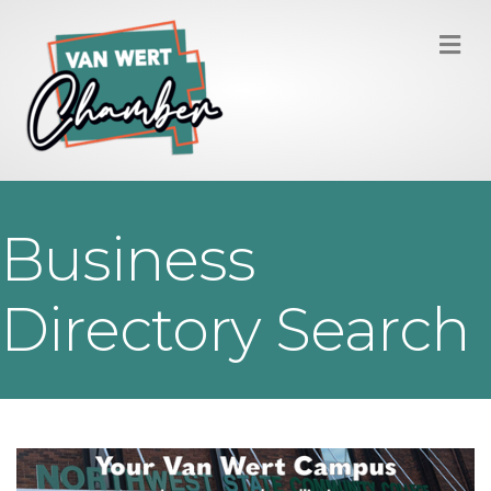
M
Business
Directory Search