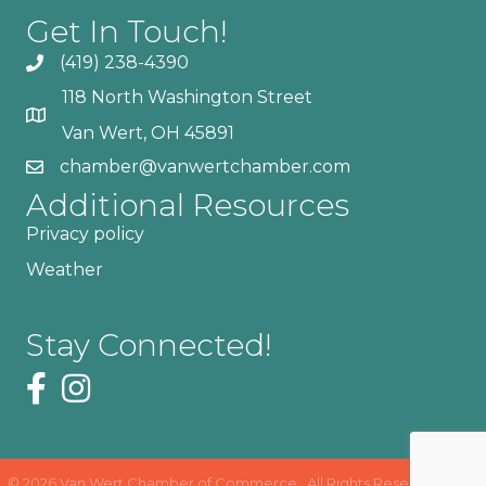
Get In Touch!
(419) 238-4390
118 North Washington Street
Van Wert, OH 45891
chamber@vanwertchamber.com
Additional Resources
Privacy policy
Weather
Stay Connected!
©
2026
Van Wert Chamber of Commerce.
All Rights Reserved | Site