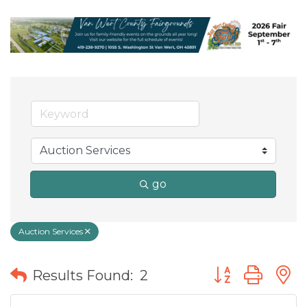
go
Auction Services
Button group wit
Results Found:
2