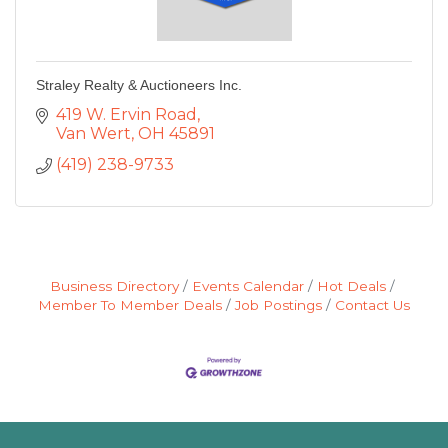
Straley Realty & Auctioneers Inc.
419 W. Ervin Road
Van Wert
OH
45891
(419) 238-9733
Business Directory
Events Calendar
Hot Deals
Member To Member Deals
Job Postings
Contact Us