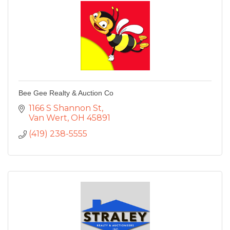
Bee Gee Realty & Auction Co
1166 S Shannon St
Van Wert
OH
45891
(419) 238-5555