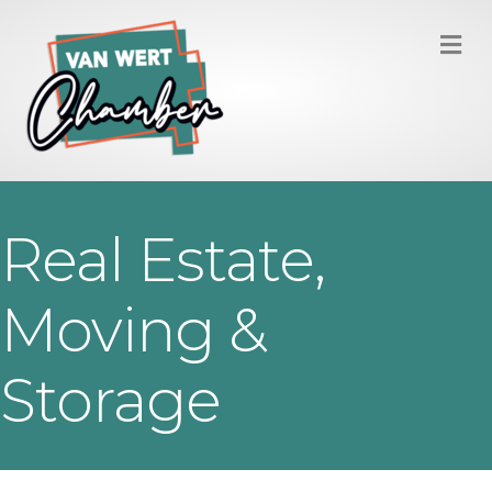
M
Real Estate,
Moving &
Storage