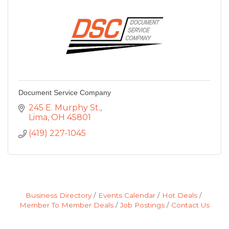
Document Service Company
245 E. Murphy St.
Lima
OH
45801
(419) 227-1045
Business Directory
Events Calendar
Hot Deals
Member To Member Deals
Job Postings
Contact Us