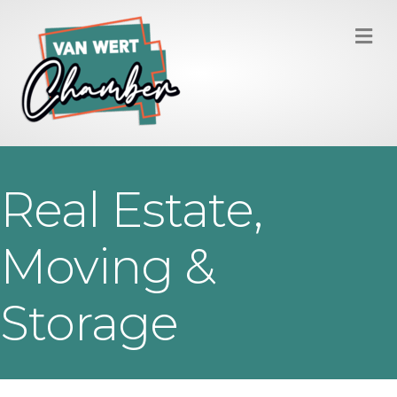
M
Real Estate,
Moving &
Storage