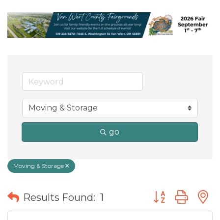
go
Moving & Storage
Button group wit
Results Found:
1