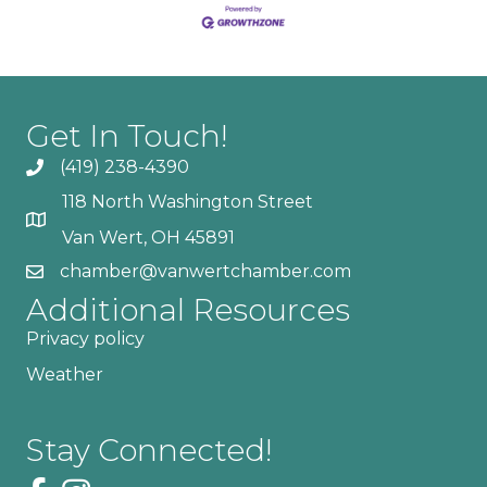
Get In Touch!
(419) 238-4390
118 North Washington Street
Van Wert, OH 45891
chamber@vanwertchamber.com
Additional Resources
Privacy policy
Weather
Stay Connected!