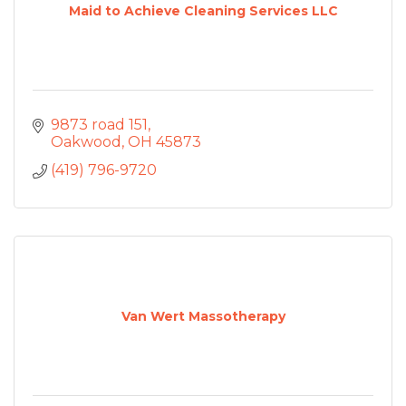
Maid to Achieve Cleaning Services LLC
9873 road 151
Oakwood
OH
45873
(419) 796-9720
Van Wert Massotherapy