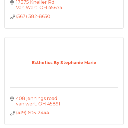
17375 Kneller Rd.
Van Wert
OH
45874
(567) 382-8650
Esthetics By Stephanie Marie
408 jennings road
van wert
OH
45891
(419) 605-2444