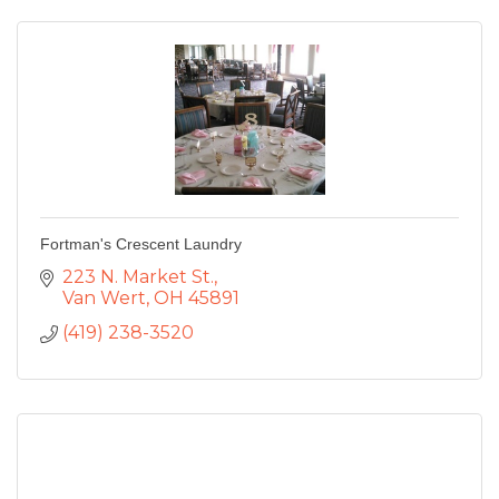
Fortman's Crescent Laundry
223 N. Market St.
Van Wert
OH
45891
(419) 238-3520