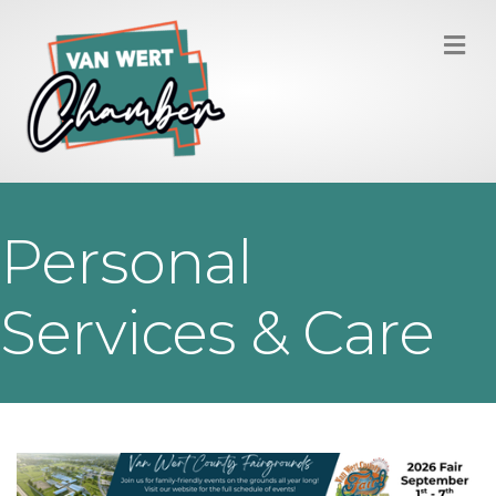
M
Personal
Services & Care