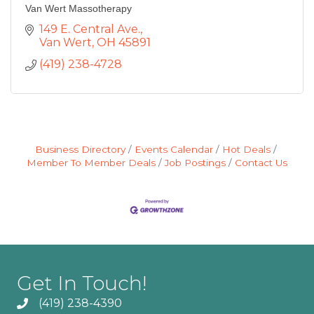
Van Wert Massotherapy
149 E. Central Ave.
Van Wert
OH
45891
(419) 238-4728
Business Directory
Events Calendar
Hot Deals
Member To Member Deals
Job Postings
Contact Us
Get In Touch!
(419) 238-4390