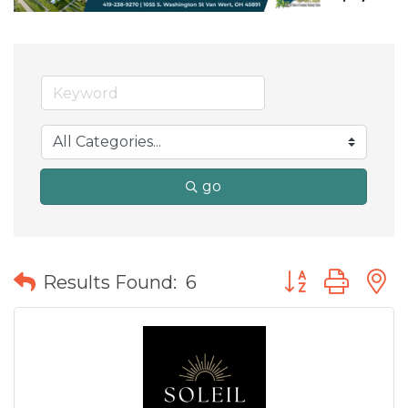
go
Button group wit
Results Found:
6