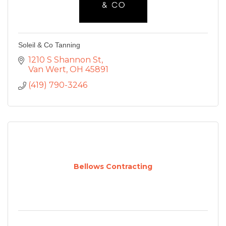
Soleil & Co Tanning
1210 S Shannon St
Van Wert
OH
45891
(419) 790-3246
Bellows Contracting