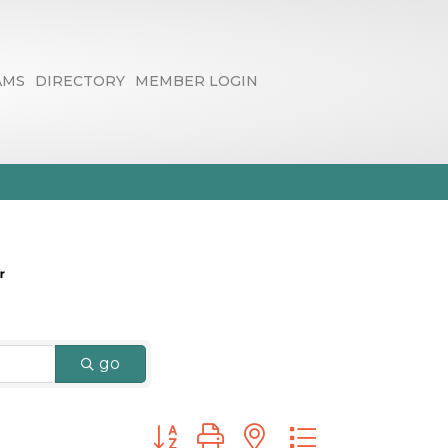
AMS
DIRECTORY
MEMBER LOGIN
go
Button group with nested dropdown