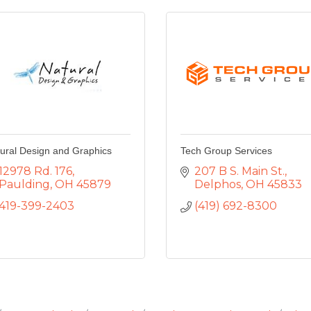
ural Design and Graphics
Tech Group Services
12978 Rd. 176
207 B S. Main St.
Paulding
OH
45879
Delphos
OH
45833
419-399-2403
(419) 692-8300