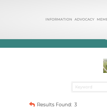
INFORMATION
ADVOCACY
MEMB
Web Site/ Gra
Results Found:
3