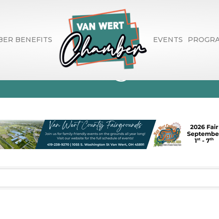
ER BENEFITS
EVENTS
PROGR
phic Design