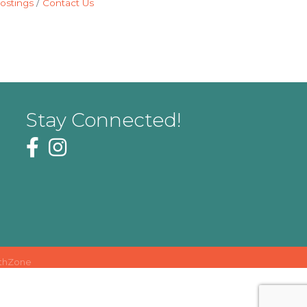
ostings
Contact Us
Stay Connected!
thZone