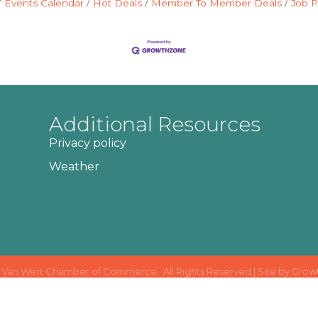
Events Calendar
Hot Deals
Member To Member Deals
Job P
Additional Resources
Privacy policy
Weather
Van Wert Chamber of Commerce.
All Rights Reserved | Site by
Grow