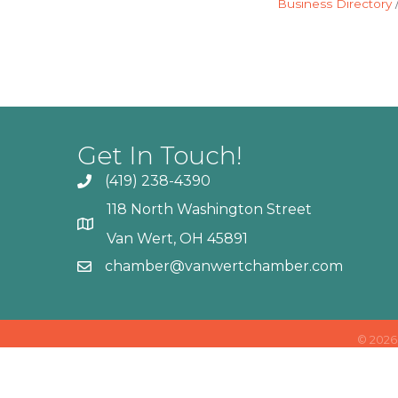
Business Directory
Get In Touch!
(419) 238-4390
118 North Washington Street
Van Wert, OH 45891
chamber@vanwertchamber.com
©
2026