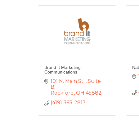
Brand It Marketing
Nat
Communications
101 N. Main St. 
Suite 
B
Rockford
OH
45882
(419) 363-2817