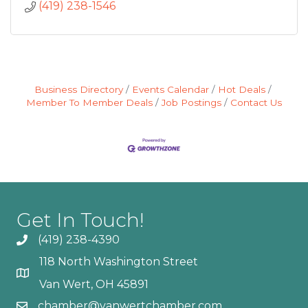
(419) 238-1546
Business Directory
Events Calendar
Hot Deals
Member To Member Deals
Job Postings
Contact Us
Get In Touch!
(419) 238-4390
118 North Washington Street
Van Wert, OH 45891
chamber@vanwertchamber.com