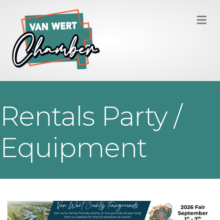
M
Rentals Party /
Equipment