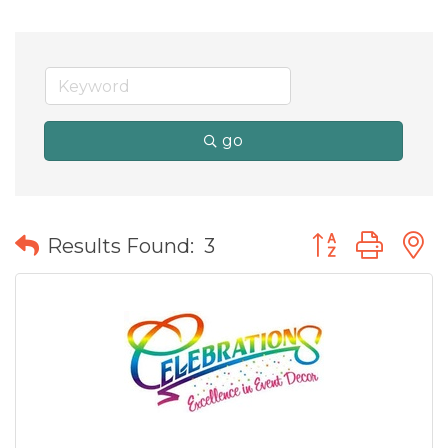
go
Button group wit
Results Found:
3