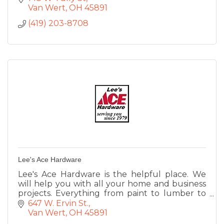
Van Wert
OH
45891
(419) 203-8708
Lee's Ace Hardware
Lee's Ace Hardware is the helpful place. We
will help you with all your home and business
projects. Everything from paint to lumber to
lawn equipment, small engine repair, rental
647 W. Ervin St.
service, UPS shipping.
Van Wert
OH
45891