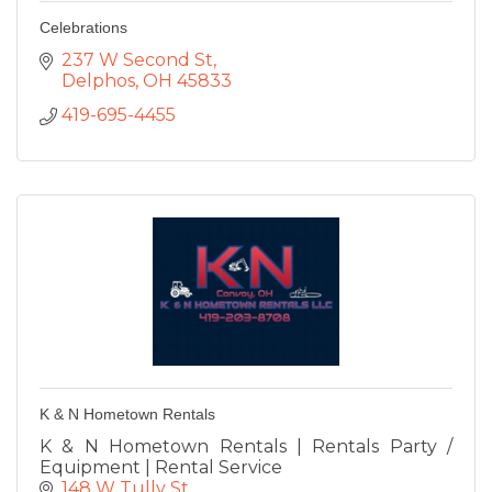
Celebrations
237 W Second St
Delphos
OH
45833
419-695-4455
K & N Hometown Rentals
K & N Hometown Rentals | Rentals Party /
Equipment | Rental Service
148 W Tully St