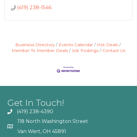
(419) 238-1546
Business Directory
Events Calendar
Hot Deals
Member To Member Deals
Job Postings
Contact Us
Get In Touch!
(419) 238-4390
118 North Washington Street
Van Wert, OH 45891