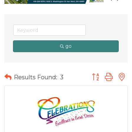
go
Button group wit
Results Found:
3