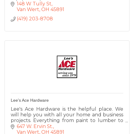
148 W Tully St
Van Wert
OH
45891
(419) 203-8708
Lee's Ace Hardware
Lee's Ace Hardware is the helpful place. We
will help you with all your home and business
projects. Everything from paint to lumber to
lawn equipment, small engine repair, rental
647 W. Ervin St.
service, UPS shipping.
Van Wert
OH
45891