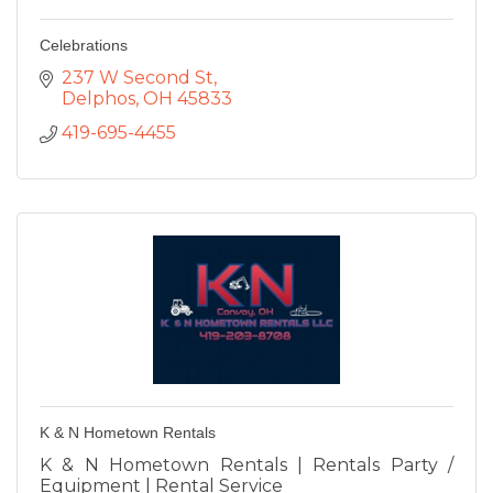
Celebrations
237 W Second St
Delphos
OH
45833
419-695-4455
K & N Hometown Rentals
K & N Hometown Rentals | Rentals Party /
Equipment | Rental Service