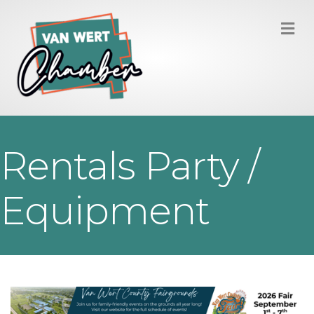
M
Rentals Party /
Equipment