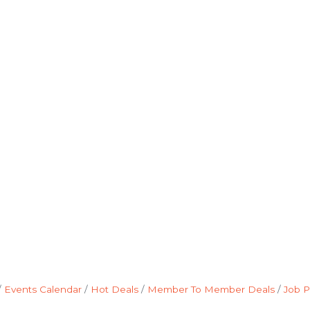
Events Calendar
Hot Deals
Member To Member Deals
Job P