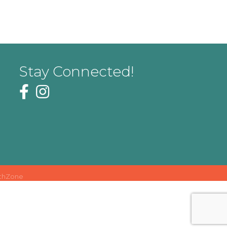
Stay Connected!
thZone