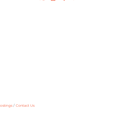
ostings
Contact Us