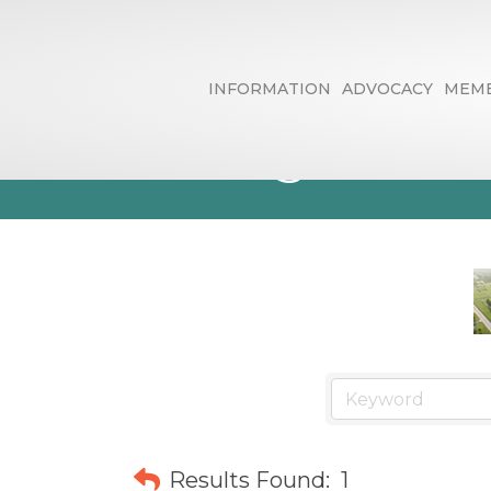
INFORMATION
ADVOCACY
MEMB
Moving & Sto
Results Found:
1