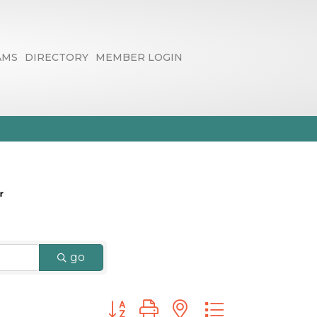
AMS
DIRECTORY
MEMBER LOGIN
go
Button group with nested dropdown