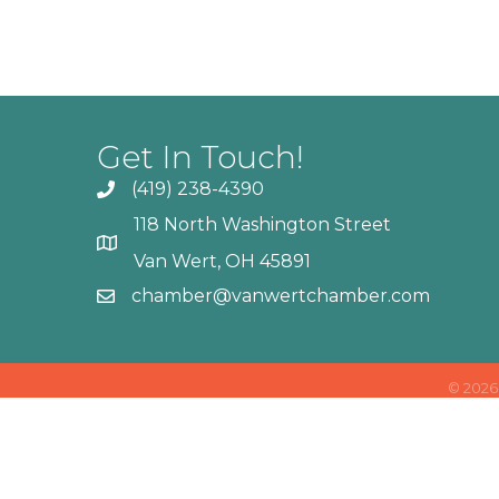
Get In Touch!
(419) 238-4390
118 North Washington Street
Van Wert, OH 45891
chamber@vanwertchamber.com
©
2026