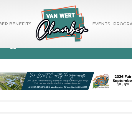
ER BENEFITS
EVENTS
PROGR
rage