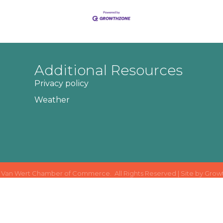
Additional Resources
Privacy policy
Weather
Van Wert Chamber of Commerce.
All Rights Reserved | Site by
Grow