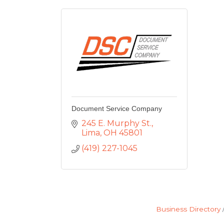
Document Service Company
245 E. Murphy St.
Lima
OH
45801
(419) 227-1045
Business Directory