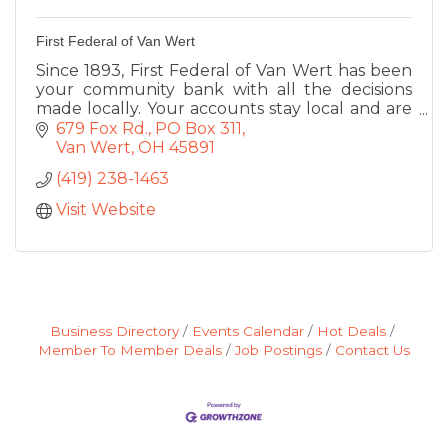
First Federal of Van Wert
Since 1893, First Federal of Van Wert has been
your community bank with all the decisions
made locally. Your accounts stay local and are
maintained locally. Deposits, Loans, ATM, Coin
679 Fox Rd.
PO Box 311
Machine
Van Wert
OH
45891
(419) 238-1463
Visit Website
Business Directory
Events Calendar
Hot Deals
Member To Member Deals
Job Postings
Contact Us