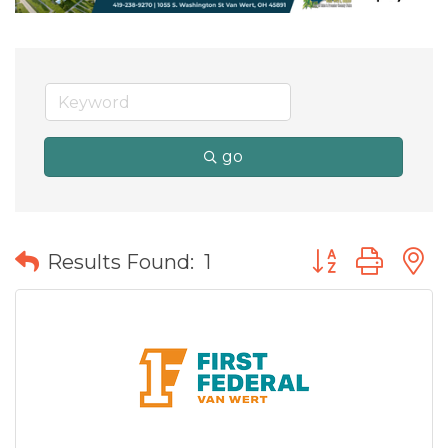
go
Button group wit
Results Found:
1