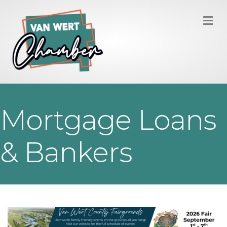
M
Mortgage Loans
& Bankers