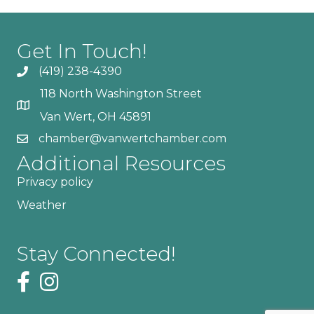
Get In Touch!
(419) 238-4390
118 North Washington Street
Van Wert, OH 45891
chamber@vanwertchamber.com
Additional Resources
Privacy policy
Weather
Stay Connected!