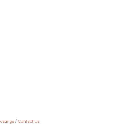
ostings
Contact Us