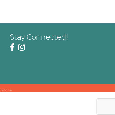
Stay Connected!
thZone