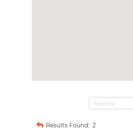
Results Found:
2