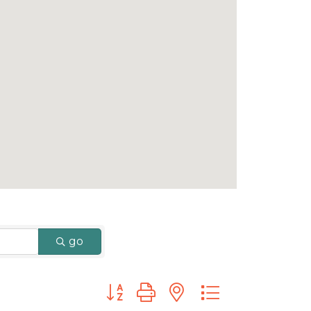
go
Button group with nested dropdown