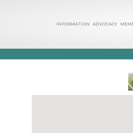
INFORMATION
ADVOCACY
MEMB
Internet New