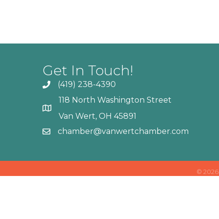
Get In Touch!
(419) 238-4390
118 North Washington Street
Van Wert, OH 45891
chamber@vanwertchamber.com
©
2026