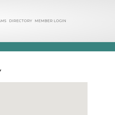
AMS
DIRECTORY
MEMBER LOGIN