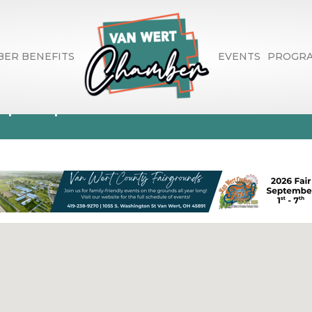
ER BENEFITS
EVENTS
PROGR
spaper