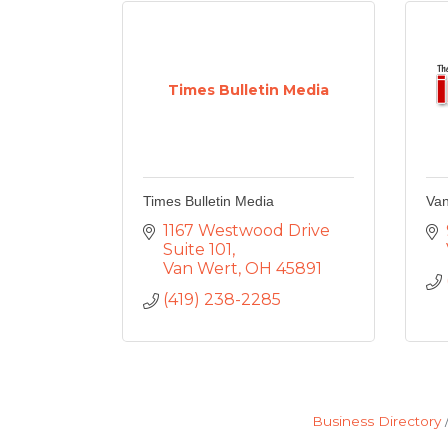
Times Bulletin Media
Times Bulletin Media
Van
1167 Westwood Drive 
Suite 101
Van Wert
OH
45891
(419) 238-2285
Business Directory