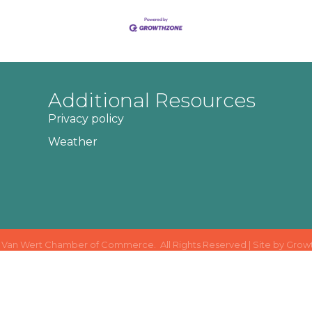
Additional Resources
Privacy policy
Weather
Van Wert Chamber of Commerce.
All Rights Reserved | Site by
Grow