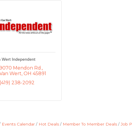
 Wert Independent
9070 Mendon Rd.
Van Wert
OH
45891
(419) 238-2092
Events Calendar
Hot Deals
Member To Member Deals
Job P