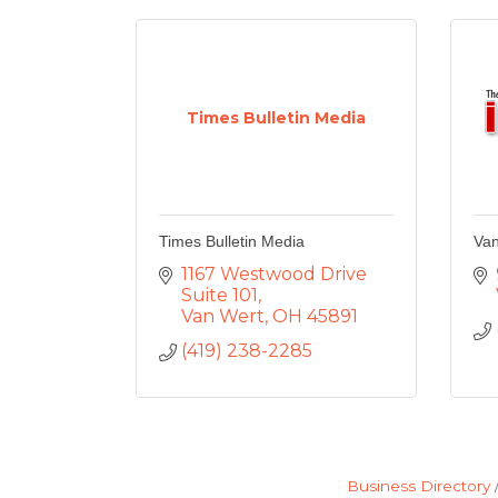
Times Bulletin Media
Times Bulletin Media
Van
1167 Westwood Drive 
Suite 101
Van Wert
OH
45891
(419) 238-2285
Business Directory