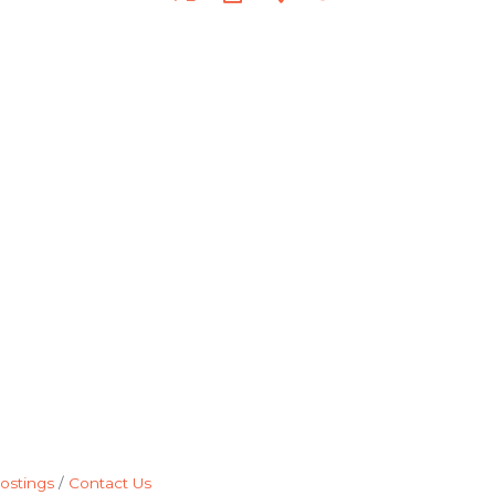
ostings
Contact Us