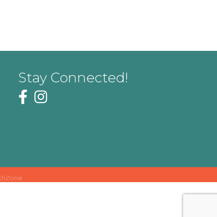
Stay Connected!
thZone