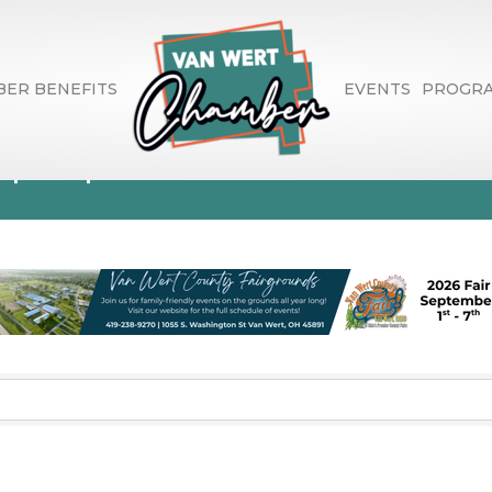
ER BENEFITS
EVENTS
PROGR
spaper