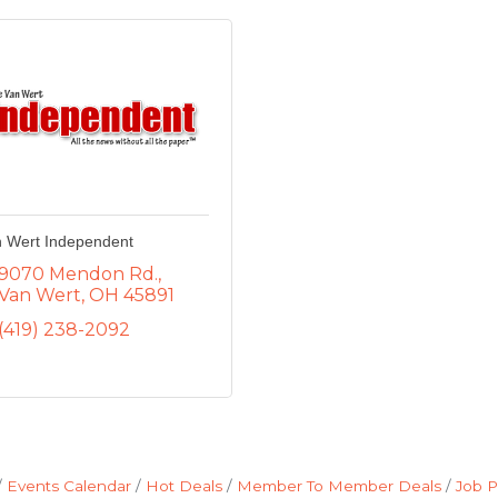
 Wert Independent
9070 Mendon Rd.
Van Wert
OH
45891
(419) 238-2092
Events Calendar
Hot Deals
Member To Member Deals
Job P