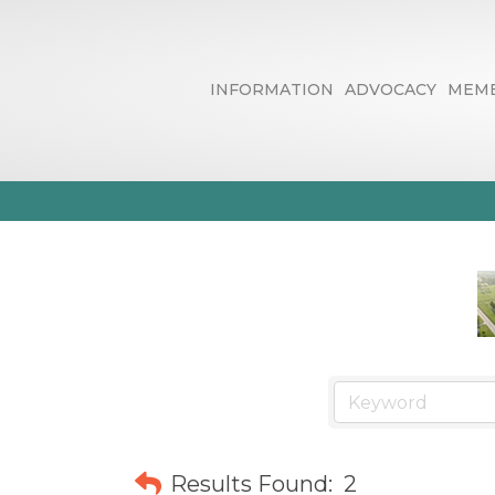
INFORMATION
ADVOCACY
MEMB
Internet New
Results Found:
2