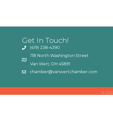
Get In Touch!
(419) 238-4390
118 North Washington Street
Van Wert, OH 45891
chamber@vanwertchamber.com
©
2026