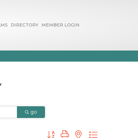
AMS
DIRECTORY
MEMBER LOGIN
go
Button group with nested dropdown