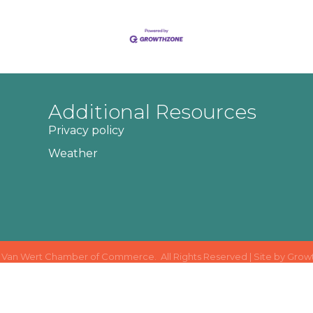
Additional Resources
Privacy policy
Weather
Van Wert Chamber of Commerce.
All Rights Reserved | Site by
Grow