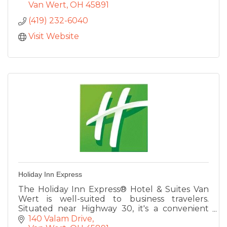
Van Wert
OH
45891
(419) 232-6040
Visit Website
Holiday Inn Express
The Holiday Inn Express® Hotel & Suites Van
Wert is well-suited to business travelers.
Situated near Highway 30, it's a convenient
place to rest on your way to meetings in
140 Valam Drive