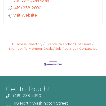
bigger cities. Local compani
Van Wert
OH
45891
(419) 238-2600
Visit Website
Business Directory
Events Calendar
Hot Deals
Member To Member Deals
Job Postings
Contact Us
Get In Touch!
(419) 238-4390
118 North Washington Street