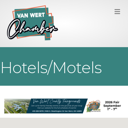
M
Hotels/Motels