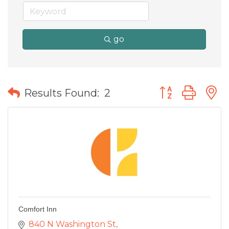
go
Button group wit
Results Found:
2
Comfort Inn
840 N Washington St