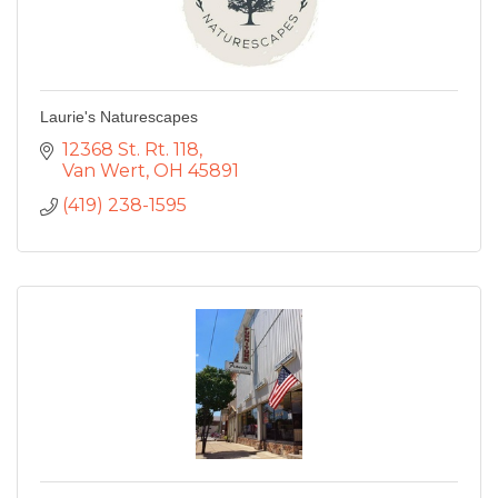
Laurie's Naturescapes
12368 St. Rt. 118
Van Wert
OH
45891
(419) 238-1595