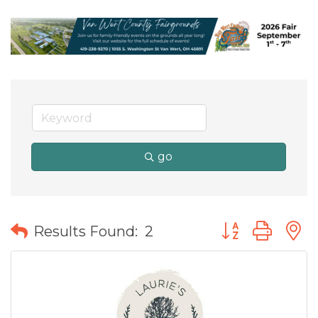
go
Button group wit
Results Found:
2