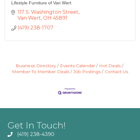
Lifestyle Furniture of Van Wert
117 S. Washington Street
Van Wert
OH
45891
(419) 238-1707
Business Directory
Events Calendar
Hot Deals
Member To Member Deals
Job Postings
Contact Us
Get In Touch!
(419) 238-4390