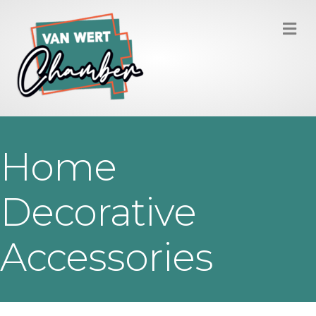
M
Home
Decorative
Accessories