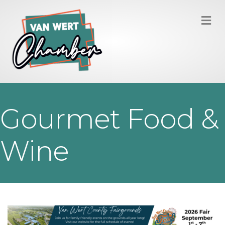
M
Gourmet Food &
Wine