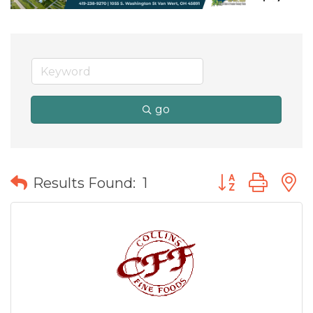
go
Button group wit
Results Found:
1