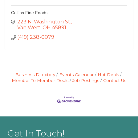
Collins Fine Foods
223 N. Washington St.
Van Wert
OH
45891
(419) 238-0079
Business Directory
Events Calendar
Hot Deals
Member To Member Deals
Job Postings
Contact Us
Get In Touch!