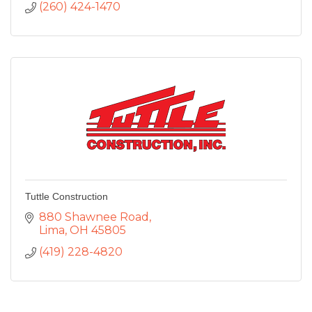
(260) 424-1470
Tuttle Construction
880 Shawnee Road
Lima
OH
45805
(419) 228-4820