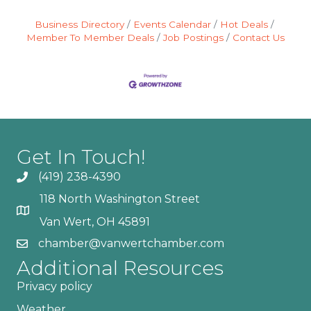
Business Directory
Events Calendar
Hot Deals
Member To Member Deals
Job Postings
Contact Us
Get In Touch!
(419) 238-4390
118 North Washington Street
Van Wert, OH 45891
chamber@vanwertchamber.com
Additional Resources
Privacy policy
Weather