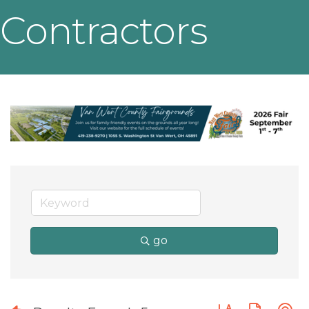
Contractors
go
Button group wit