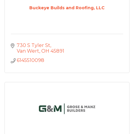
Buckeye Builds and Roofing, LLC
730 S Tyler St
Van Wert
OH
45891
6145510098