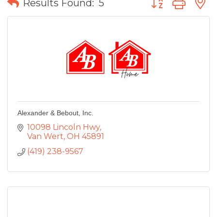
Results Found:
5
Alexander & Bebout, Inc.
10098 Lincoln Hwy
Van Wert
OH
45891
(419) 238-9567