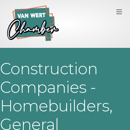
M
Construction
Companies -
Homebuilders,
General