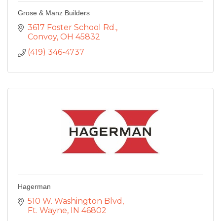
Grose & Manz Builders
3617 Foster School Rd.
Convoy
OH
45832
(419) 346-4737
Hagerman
510 W. Washington Blvd
Ft. Wayne
IN
46802