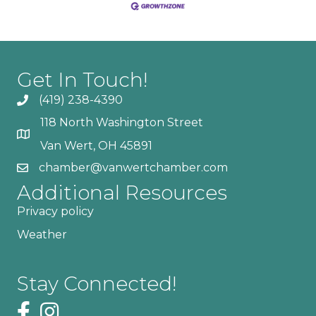
Get In Touch!
(419) 238-4390
118 North Washington Street
Van Wert, OH 45891
chamber@vanwertchamber.com
Additional Resources
Privacy policy
Weather
Stay Connected!