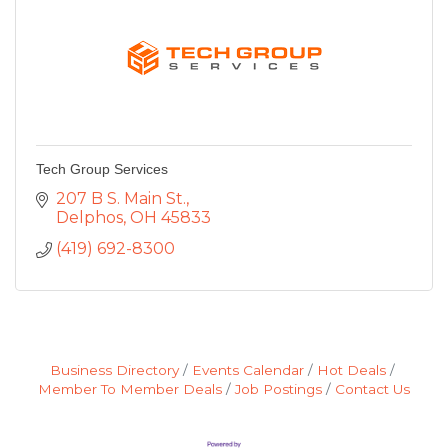
Tech Group Services
207 B S. Main St.
Delphos
OH
45833
(419) 692-8300
Business Directory
Events Calendar
Hot Deals
Member To Member Deals
Job Postings
Contact Us