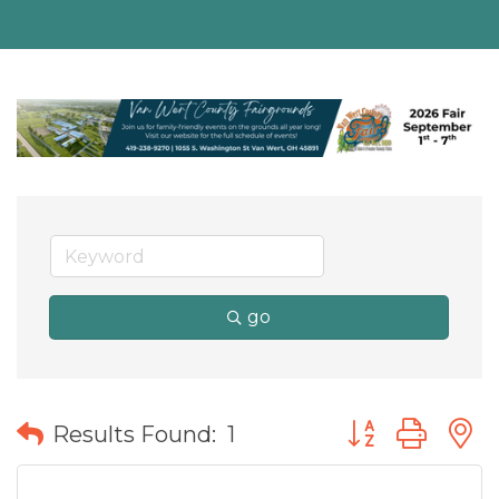
go
Button group wit
Results Found:
1