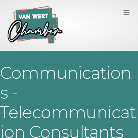
M
Communication
s -
Telecommunicat
ion Consultants