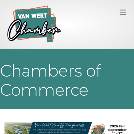
M
Chambers of
Commerce