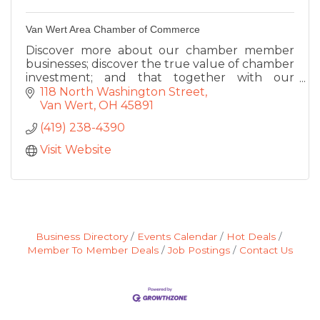
Van Wert Area Chamber of Commerce
Discover more about our chamber member
businesses; discover the true value of chamber
investment; and that together with our
members...we are building a foundation of
118 North Washington Street
economic success in our community
Van Wert
OH
45891
(419) 238-4390
Visit Website
Business Directory
Events Calendar
Hot Deals
Member To Member Deals
Job Postings
Contact Us