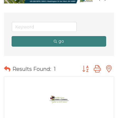
go
Button group wit
Results Found:
1