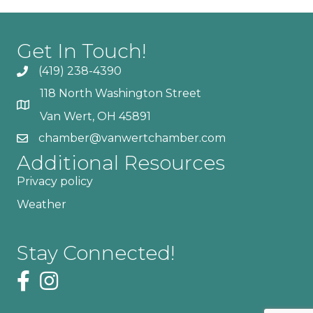
Get In Touch!
(419) 238-4390
118 North Washington Street
Van Wert, OH 45891
chamber@vanwertchamber.com
Additional Resources
Privacy policy
Weather
Stay Connected!