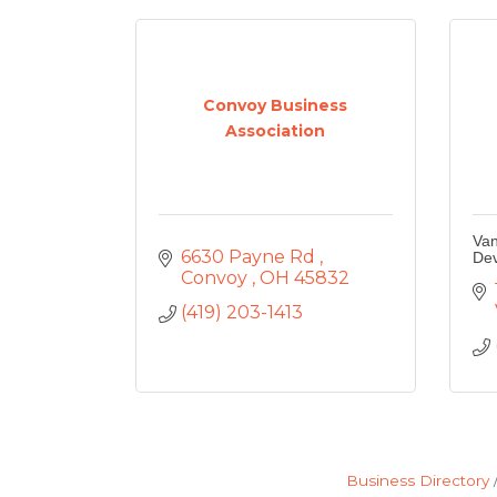
Convoy Business
Association
Van
6630 Payne Rd 
De
Convoy 
OH
45832
(419) 203-1413
Business Directory