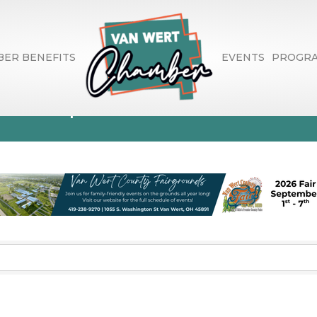
ER BENEFITS
EVENTS
PROGR
evelopment Consu