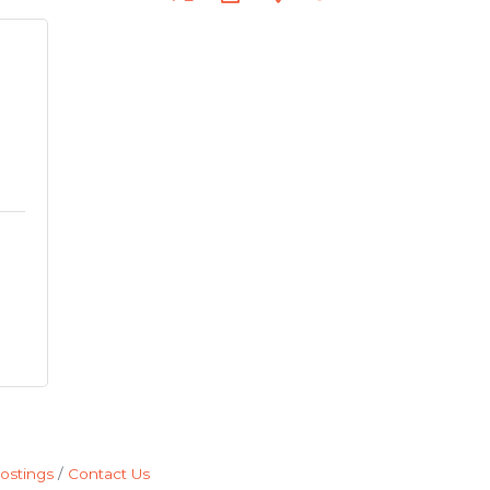
ostings
Contact Us