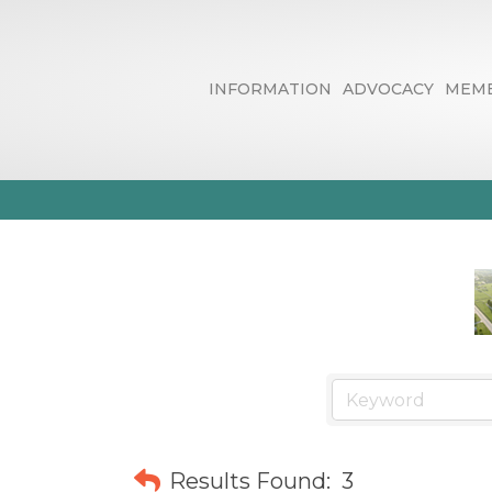
INFORMATION
ADVOCACY
MEMB
Business / D
Results Found:
3