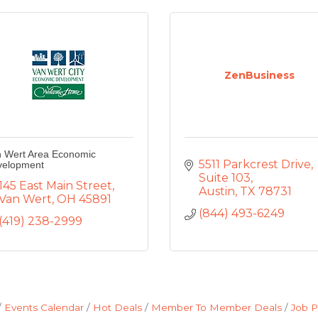
ZenBusiness
 Wert Area Economic
5511 Parkcrest Drive
velopment
Suite 103
145 East Main Street
Austin
TX
78731
Van Wert
OH
45891
(844) 493-6249
(419) 238-2999
Events Calendar
Hot Deals
Member To Member Deals
Job P