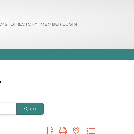
AMS
DIRECTORY
MEMBER LOGIN
ltants
go
Button group with nested dropdown