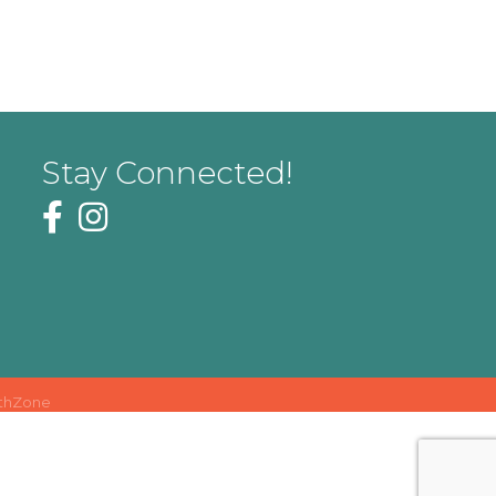
Stay Connected!
thZone