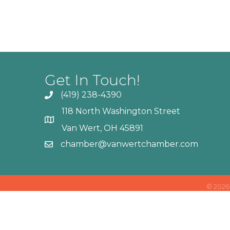
Get In Touch!
(419) 238-4390
118 North Washington Street
Van Wert, OH 45891
chamber@vanwertchamber.com
©
2026