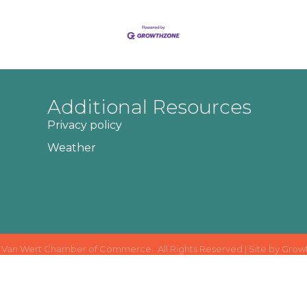
Additional Resources
Privacy policy
Weather
Van Wert Chamber of Commerce.
All Rights Reserved | Site by
Grow