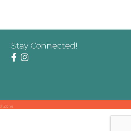
Stay Connected!
thZone