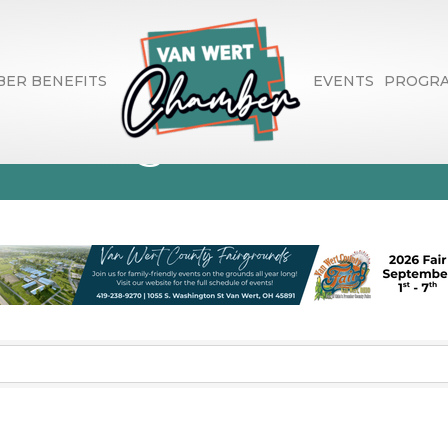
ER BENEFITS
EVENTS
PROGR
enting and Leasi