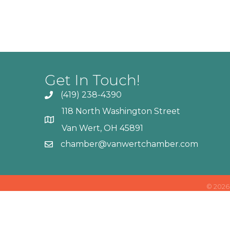
Get In Touch!
(419) 238-4390
118 North Washington Street
Van Wert, OH 45891
chamber@vanwertchamber.com
©
2026