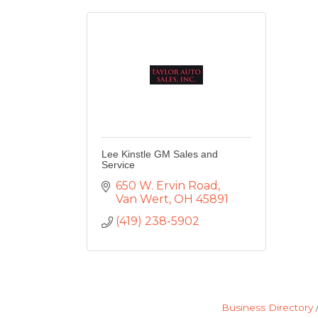
Lee Kinstle GM Sales and
Service
650 W. Ervin Road
Van Wert
OH
45891
(419) 238-5902
Business Directory