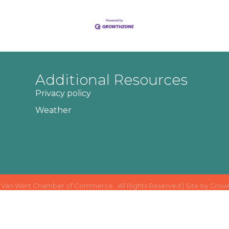
Additional Resources
Privacy policy
Weather
Van Wert Chamber of Commerce.
All Rights Reserved | Site by
Grow