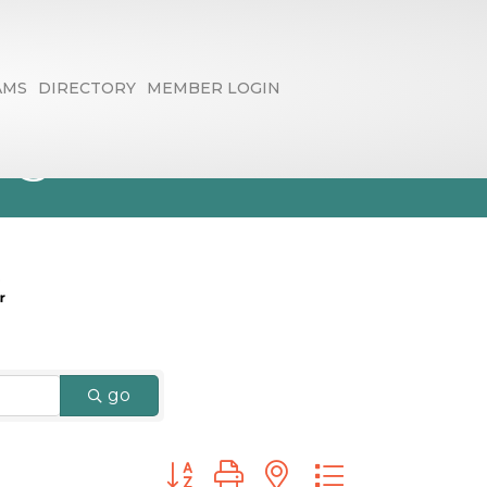
AMS
DIRECTORY
MEMBER LOGIN
ng
go
Button group with nested dropdown