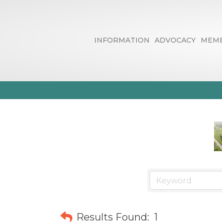
INFORMATION
ADVOCACY
MEMB
Automobile R
Results Found:
1