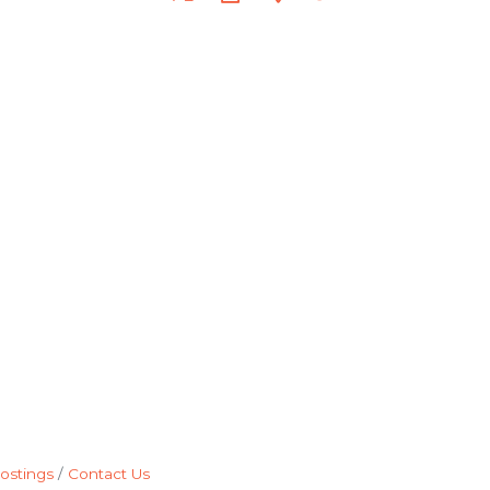
ostings
Contact Us