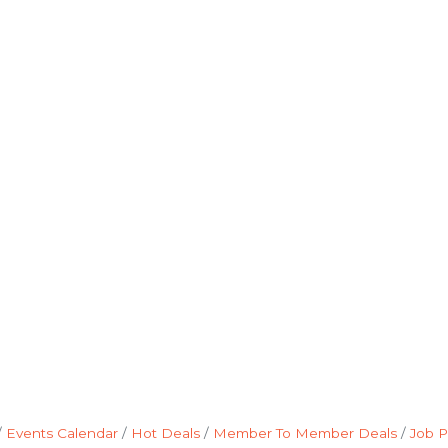
Events Calendar
Hot Deals
Member To Member Deals
Job P