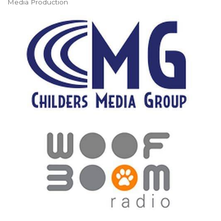
Media Production
Categories