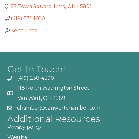
57 Town Square
Lima
OH
45801
(419) 331-1600
Send Email
Get In Touch!
(419) 238-4390
118 North Washington Street
Van Wert, OH 45891
chamber@vanwertchamber.com
Additional Resources
Privacy policy
Weather