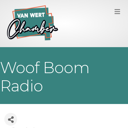
M
Woof Boom
Radio