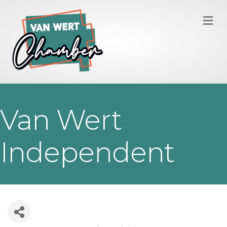
M
Van Wert
Independent