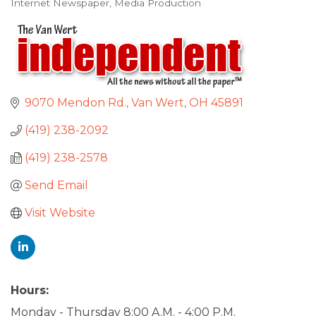
Internet Newspaper
Media Production
Categories
9070 Mendon Rd.
Van Wert
OH
45891
(419) 238-2092
(419) 238-2578
Send Email
Visit Website
Hours:
Monday - Thursday 8:00 A.M. - 4:00 P.M.