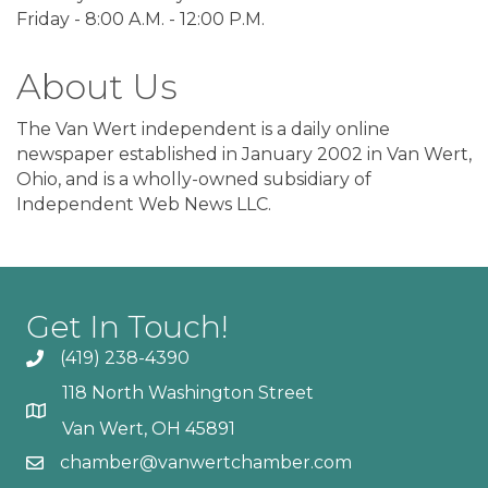
Friday - 8:00 A.M. - 12:00 P.M.
About Us
The Van Wert independent is a daily online
newspaper established in January 2002 in Van Wert,
Ohio, and is a wholly-owned subsidiary of
Independent Web News LLC.
Get In Touch!
(419) 238-4390
118 North Washington Street
Van Wert, OH 45891
chamber@vanwertchamber.com