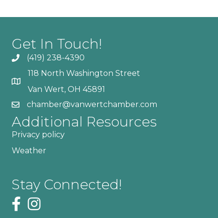
Get In Touch!
(419) 238-4390
118 North Washington Street
Van Wert, OH 45891
chamber@vanwertchamber.com
Additional Resources
Privacy policy
Weather
Stay Connected!