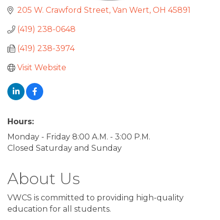
205 W. Crawford Street
Van Wert
OH
45891
(419) 238-0648
(419) 238-3974
Visit Website
Hours:
Monday - Friday 8:00 A.M. - 3:00 P.M.
Closed Saturday and Sunday
About Us
VWCS is committed to providing high-quality
education for all students.