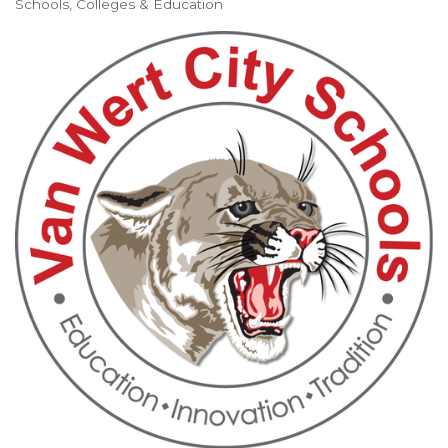
Schools, Colleges & Education
Categories