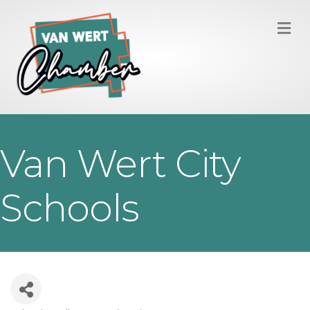
M
Van Wert City
Schools