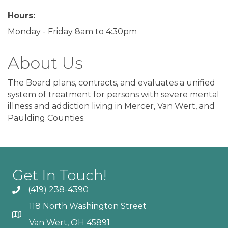
Hours:
Monday - Friday 8am to 4:30pm
About Us
The Board plans, contracts, and evaluates a unified
system of treatment for persons with severe mental
illness and addiction living in Mercer, Van Wert, and
Paulding Counties.
Get In Touch!
(419) 238-4390
118 North Washington Street
Van Wert, OH 45891