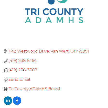
1142 Westwood Drive
Van Wert
OH
45891
(419) 238-5464
(419) 238-3307
Send Email
Tri County ADAMHS Board