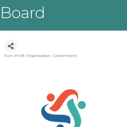
Board
Non-Profit Organization
Government
Categories