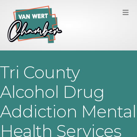
M
Tri County
Alcohol Drug
Addiction Mental
Health Services