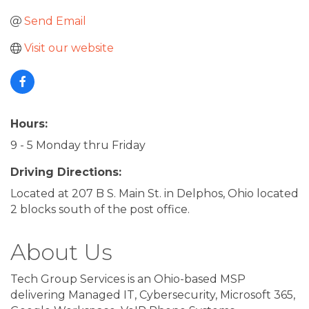
Send Email
Visit our website
Hours:
9 - 5 Monday thru Friday
Driving Directions:
Located at 207 B S. Main St. in Delphos, Ohio located
2 blocks south of the post office.
About Us
Tech Group Services is an Ohio-based MSP
delivering Managed IT, Cybersecurity, Microsoft 365,