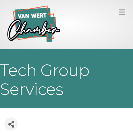
M
Tech Group
Services