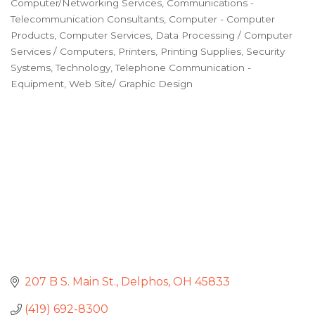
Computer/Networking Services
Communications -
Categories
Telecommunication Consultants
Computer - Computer
Products
Computer Services
Data Processing / Computer
Services / Computers
Printers
Printing Supplies
Security
Systems
Technology
Telephone Communication -
Equipment
Web Site/ Graphic Design
207 B S. Main St.
Delphos
OH
45833
(419) 692-8300