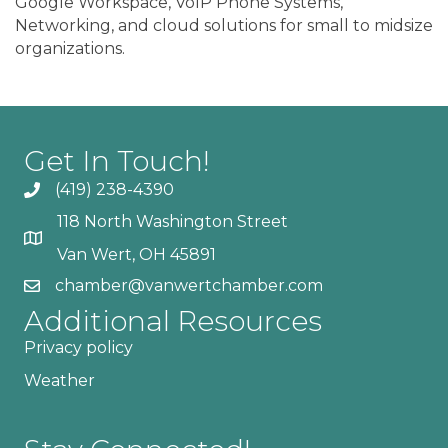
Google Workspace, VoIP Phone Systems,
Networking, and cloud solutions for small to midsize
organizations.
Get In Touch!
(419) 238-4390
118 North Washington Street
Van Wert, OH 45891
chamber@vanwertchamber.com
Additional Resources
Privacy policy
Weather