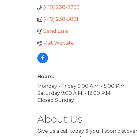
(419) 238-9733
(419) 238-5891
Send Email
Visit Website
Hours:
Monday - Friday 9:00 A.M. - 5:00 P.M.
Saturday 9:00 A.M. - 12:00 P.M.
Closed Sunday
About Us
Give us a call today & you'll soon discove