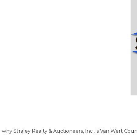
r why Straley Realty & Auctioneers, Inc., is Van Wert Cou