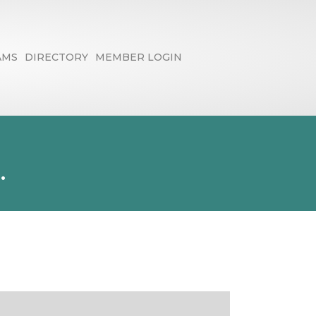
AMS
DIRECTORY
MEMBER LOGIN
.