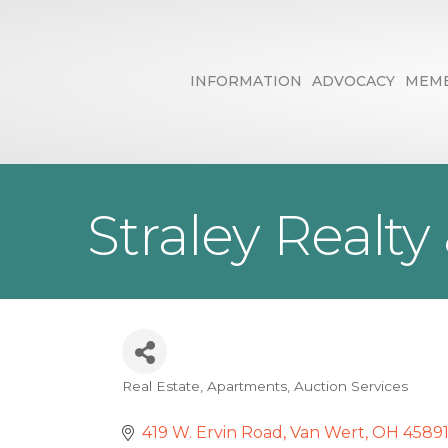
INFORMATION
ADVOCACY
MEMB
Straley Realty
Real Estate
Apartments
Auction Services
Categories
419 W. Ervin Road
Van Wert
OH
4589