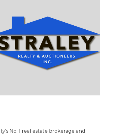
nty's No. 1 real estate brokerage and