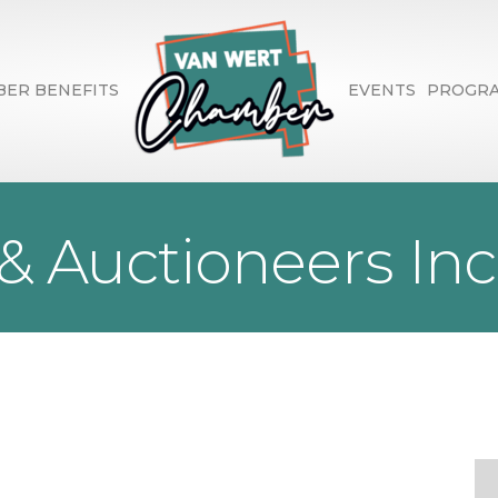
ER BENEFITS
EVENTS
PROGR
 & Auctioneers Inc
1