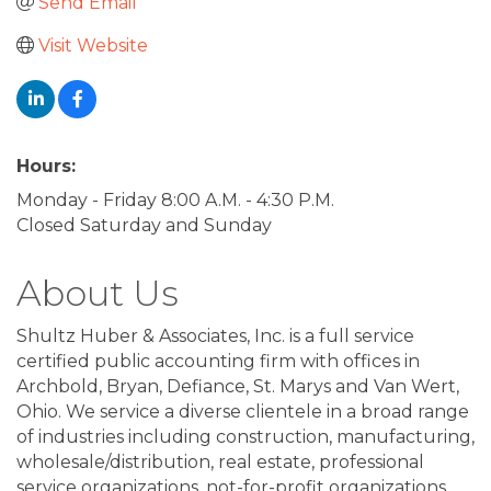
Send Email
Visit Website
Hours:
Monday - Friday 8:00 A.M. - 4:30 P.M.
Closed Saturday and Sunday
About Us
Shultz Huber & Associates, Inc. is a full service
certified public accounting firm with offices in
Archbold, Bryan, Defiance, St. Marys and Van Wert,
Ohio. We service a diverse clientele in a broad range
of industries including construction, manufacturing,
wholesale/distribution, real estate, professional
service organizations, not-for-profit organizations,