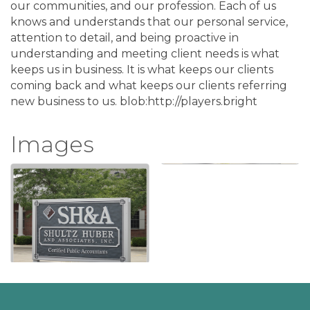
our communities, and our profession. Each of us
knows and understands that our personal service,
attention to detail, and being proactive in
understanding and meeting client needs is what
keeps us in business. It is what keeps our clients
coming back and what keeps our clients referring
new business to us. blob:http://players.bright
Images