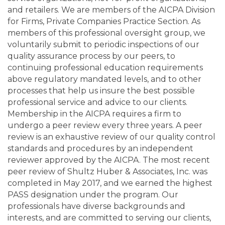
and retailers. We are members of the AICPA Division
for Firms, Private Companies Practice Section. As
members of this professional oversight group, we
voluntarily submit to periodic inspections of our
quality assurance process by our peers, to
continuing professional education requirements
above regulatory mandated levels, and to other
processes that help us insure the best possible
professional service and advice to our clients.
Membership in the AICPA requires a firm to
undergo a peer review every three years. A peer
review is an exhaustive review of our quality control
standards and procedures by an independent
reviewer approved by the AICPA. The most recent
peer review of Shultz Huber & Associates, Inc. was
completed in May 2017, and we earned the highest
PASS designation under the program. Our
professionals have diverse backgrounds and
interests, and are committed to serving our clients,