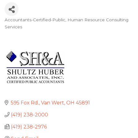
Accountants-Certified-Public
Human Resource Consulting
Categories
Services
595 Fox Rd.
Van Wert
OH
45891
(419) 238-2000
(419) 238-2976