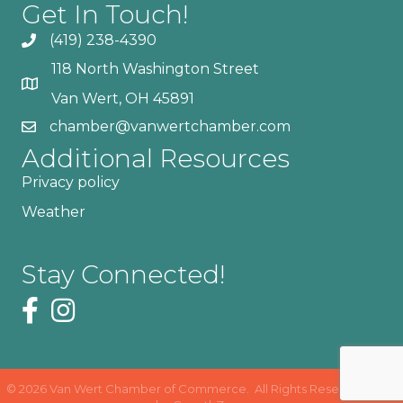
Get In Touch!
(419) 238-4390
118 North Washington Street
Van Wert, OH 45891
chamber@vanwertchamber.com
Additional Resources
Privacy policy
Weather
Stay Connected!
©
2026
Van Wert Chamber of Commerce.
All Rights Reserved | Site