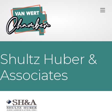
M
Shultz Huber &
Associates