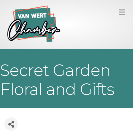
M
Secret Garden
Floral and Gifts