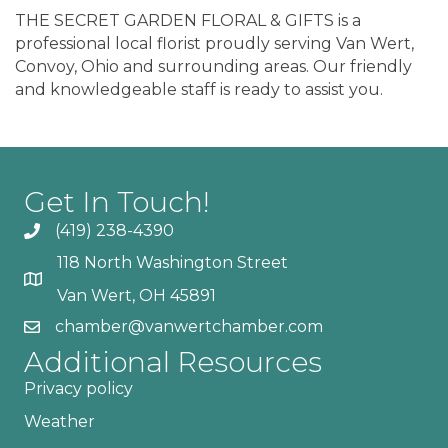
THE SECRET GARDEN FLORAL & GIFTS is a
professional local florist proudly serving Van Wert,
Convoy, Ohio and surrounding areas. Our friendly
and knowledgeable staff is ready to assist you.
Get In Touch!
(419) 238-4390
118 North Washington Street
Van Wert, OH 45891
chamber@vanwertchamber.com
Additional Resources
Privacy policy
Weather