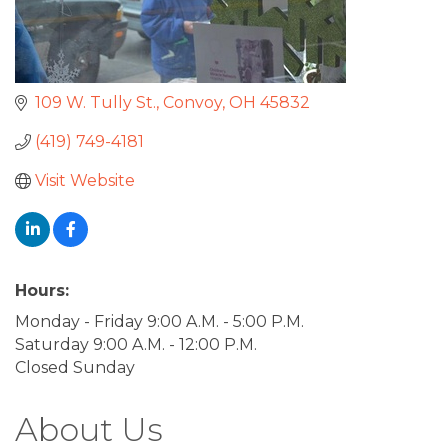
109 W. Tully St.
Convoy
OH
45832
(419) 749-4181
Visit Website
Hours:
Monday - Friday 9:00 A.M. - 5:00 P.M.
Saturday 9:00 A.M. - 12:00 P.M.
Closed Sunday
About Us