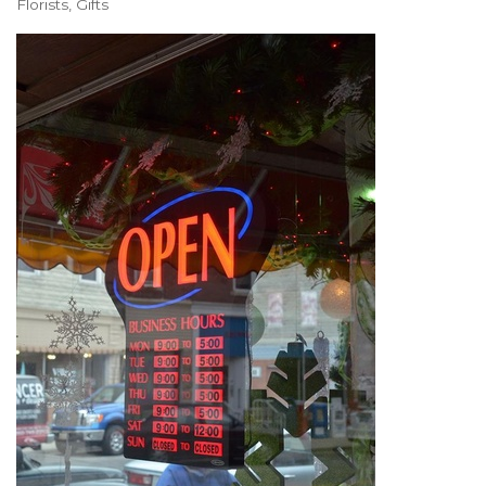
Florists
Gifts
Categories