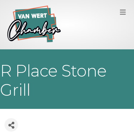
M
R Place Stone
Grill