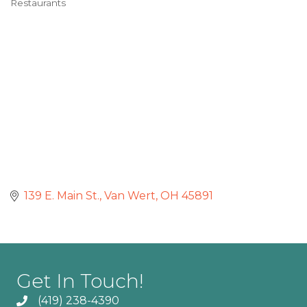
Restaurants
Categories
139 E. Main St.
Van Wert
OH
45891
Get In Touch!
(419) 238-4390