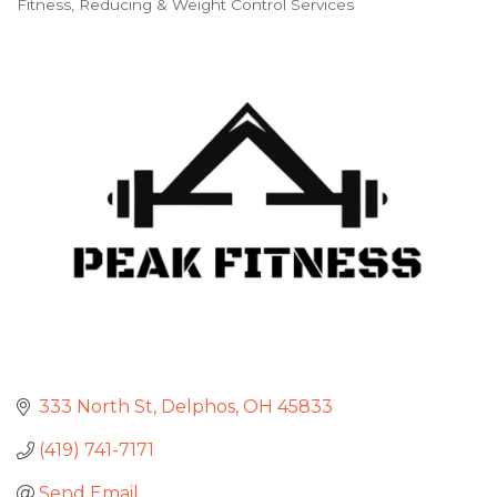
Fitness
Reducing & Weight Control Services
Categories
333 North St
Delphos
OH
45833
(419) 741-7171
Send Email