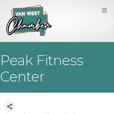
M
Peak Fitness
Center