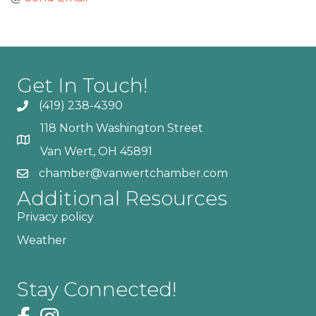
Get In Touch!
(419) 238-4390
118 North Washington Street
Van Wert, OH 45891
chamber@vanwertchamber.com
Additional Resources
Privacy policy
Weather
Stay Connected!