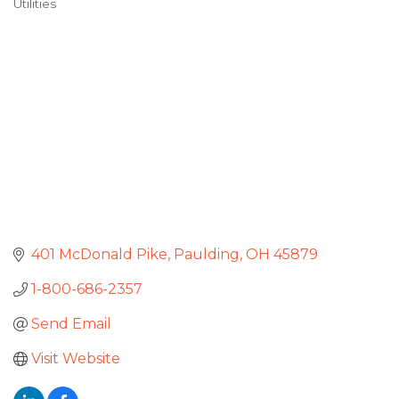
Utilities
Categories
401 McDonald Pike
Paulding
OH
45879
1-800-686-2357
Send Email
Visit Website