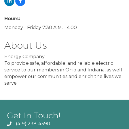
Hours:
Monday - Friday 7:30 A.M. - 4:00
About Us
Energy Company
To provide safe, affordable, and reliable electric
service to our members in Ohio and Indiana, as well
empower our communities and enrich the lives we
serve.
Get In Touch!
(419) 238-4390