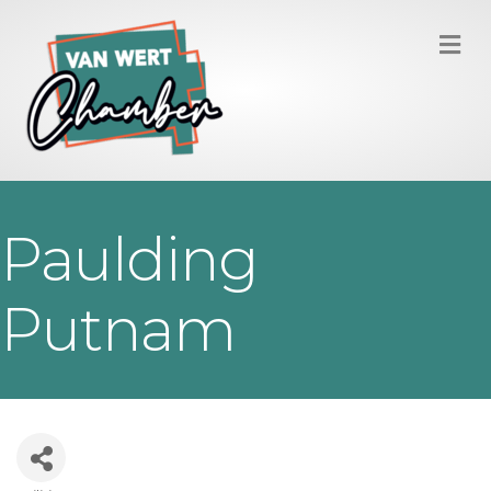
M
Paulding
Putnam