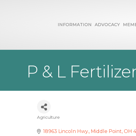
INFORMATION
ADVOCACY
MEMB
P & L Fertilize
Agriculture
Categories
18963 Lincoln Hwy.
Middle Point
OH