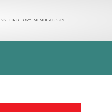
AMS
DIRECTORY
MEMBER LOGIN