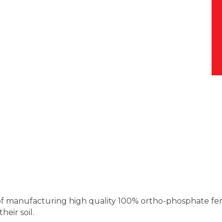
s of manufacturing high quality 100% ortho-phosphate fer
heir soil.