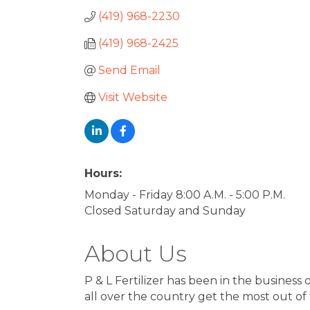
(419) 968-2230
(419) 968-2425
Send Email
Visit Website
Hours:
Monday - Friday 8:00 A.M. - 5:00 P.M.
Closed Saturday and Sunday
About Us
P & L Fertilizer has been in the busines
all over the country get the most out of t