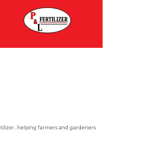
tilizer...helping farmers and gardeners