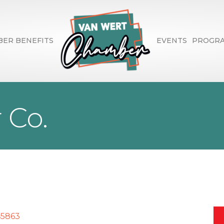
ER BENEFITS
EVENTS
PROGR
r Co.
45863