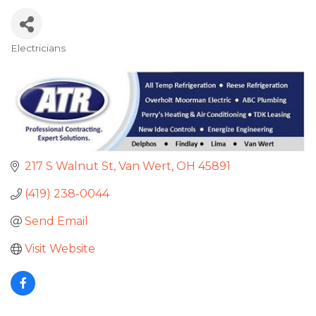
Electricians
Categories
217 S Walnut St
Van Wert
OH
45891
(419) 238-0044
Send Email
Visit Website