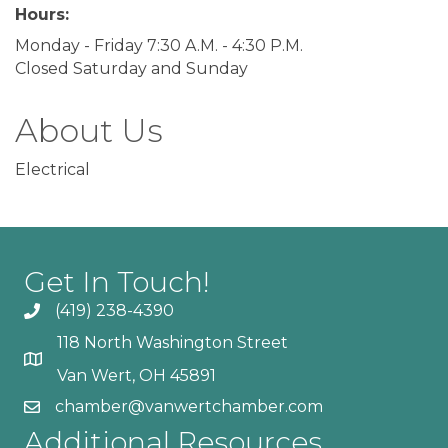
Hours:
Monday - Friday 7:30 A.M. - 4:30 P.M.
Closed Saturday and Sunday
About Us
Electrical
Get In Touch!
(419) 238-4390
118 North Washington Street
Van Wert, OH 45891
chamber@vanwertchamber.com
Additional Resources