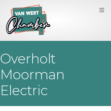
M
Overholt
Moorman
Electric