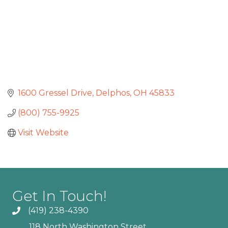
1600 Gressel Drive
Delphos
OH
45833
(800) 755-9925
Visit Website
Get In Touch!
(419) 238-4390
118 North Washington Street