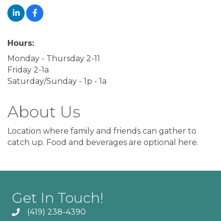
Hours:
Monday - Thursday 2-11
Friday 2-1a
Saturday/Sunday - 1p - 1a
About Us
Location where family and friends can gather to
catch up. Food and beverages are optional here.
Get In Touch!
(419) 238-4390