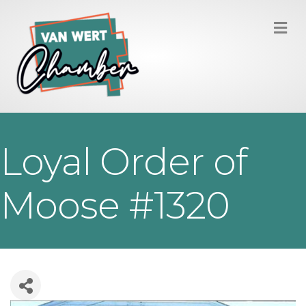
M
Loyal Order of
Moose #1320