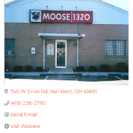
740 W. Ervin Rd
Van Wert
OH
45891
(419) 238-2790
Send Email
Visit Website