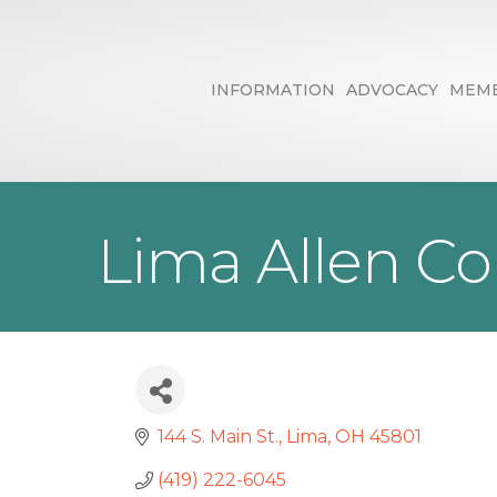
INFORMATION
ADVOCACY
MEMB
Lima Allen C
144 S. Main St.
Lima
OH
45801
(419) 222-6045