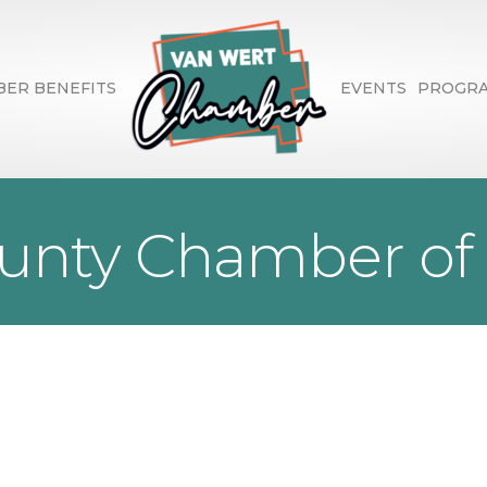
ER BENEFITS
EVENTS
PROGR
ounty Chamber o