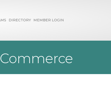
AMS
DIRECTORY
MEMBER LOGIN
f Commerce