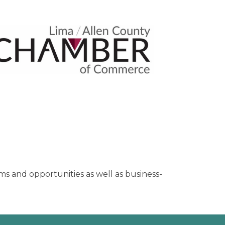
s and opportunities as well as business-