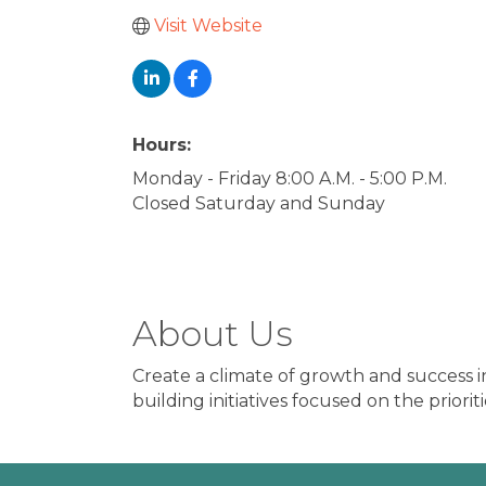
Visit Website
Hours:
Monday - Friday 8:00 A.M. - 5:00 P.M.
Closed Saturday and Sunday
About Us
Create a climate of growth and success i
building initiatives focused on the priori