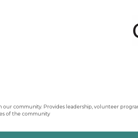
n our community. Provides leadership, volunteer program
ties of the community