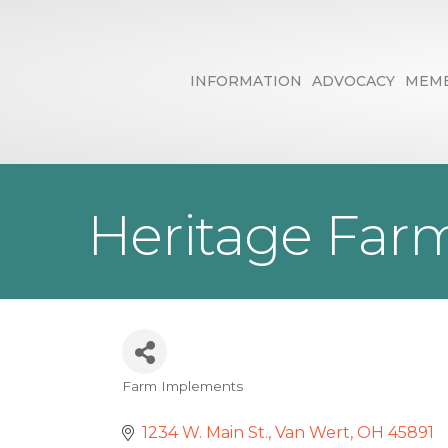
INFORMATION
ADVOCACY
MEMB
Heritage Farm
Farm Implements
Categories
1234 W. Main St.
Van Wert
OH
45891