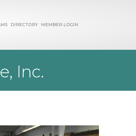
AMS
DIRECTORY
MEMBER LOGIN
, Inc.