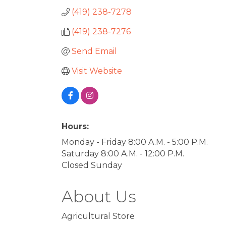
(419) 238-7278
(419) 238-7276
Send Email
Visit Website
Hours:
Monday - Friday 8:00 A.M. - 5:00 P.M.
Saturday 8:00 A.M. - 12:00 P.M.
Closed Sunday
About Us
Agricultural Store