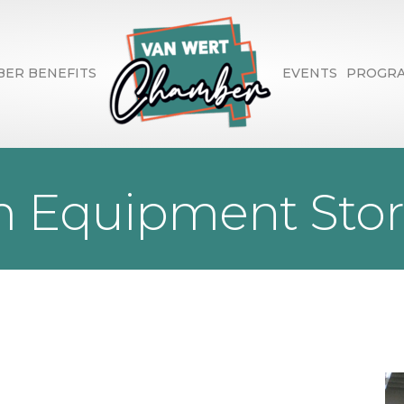
ER BENEFITS
EVENTS
PROGR
 Equipment Store