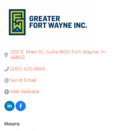
200 E. Main St.
Suite 800
Fort Wayne
In
46802
(260) 420-6945
Send Email
Visit Website
Hours: