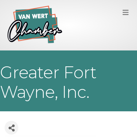
M
Greater Fort
Wayne, Inc.