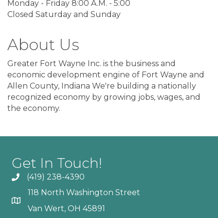
Monday - Friday 8:00 A.M. - 5:00
Closed Saturday and Sunday
About Us
Greater Fort Wayne Inc. is the business and
economic development engine of Fort Wayne and
Allen County, Indiana We're building a nationally
recognized economy by growing jobs, wages, and
the economy.
Get In Touch!
(419) 238-4390
118 North Washington Street
Van Wert, OH 45891