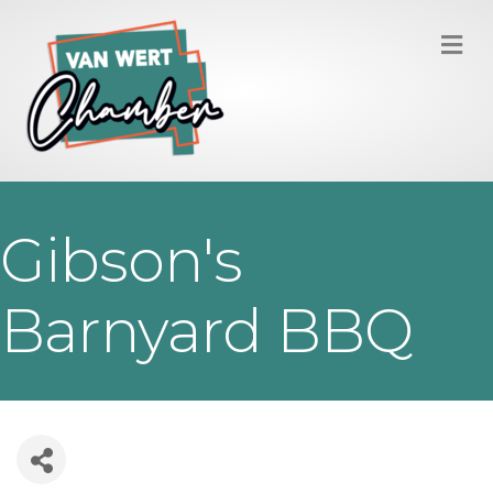
M
Gibson's
Barnyard BBQ