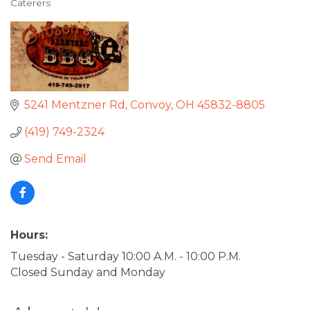
Caterers
Categories
5241 Mentzner Rd
Convoy
OH
45832-8805
(419) 749-2324
Send Email
Hours:
Tuesday - Saturday 10:00 A.M. - 10:00 P.M.
Closed Sunday and Monday