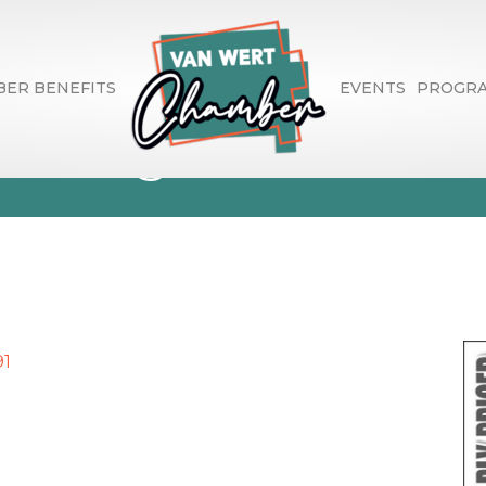
ER BENEFITS
EVENTS
PROGR
overing
91