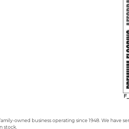
, family-owned business operating since 1948. We have s
n stock.