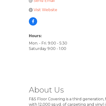
Send Email
Visit Website
Hours:
Mon. - Fri. 9:00 - 5:30
Saturday 9:00 - 1:00
About Us
F&S Floor Covering is a third generation
with 12,000 sq.yd. of carpeting and vinyl i