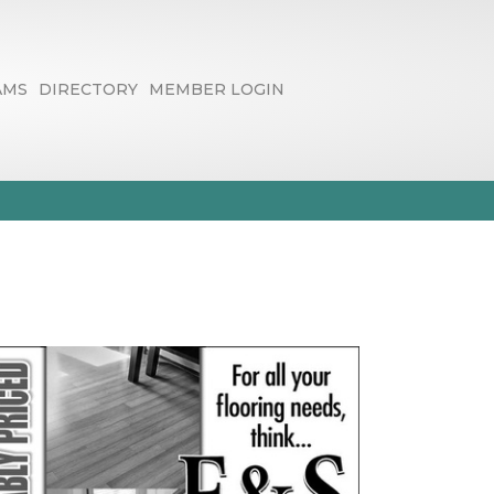
AMS
DIRECTORY
MEMBER LOGIN