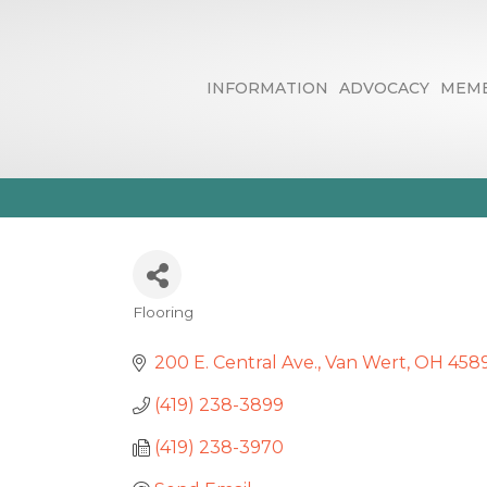
INFORMATION
ADVOCACY
MEMB
F & S Floor C
Flooring
Categories
200 E. Central Ave.
Van Wert
OH
458
(419) 238-3899
(419) 238-3970