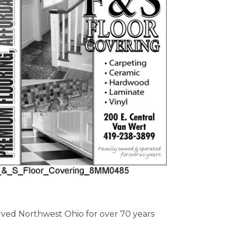
erved Northwest Ohio for over 70 years