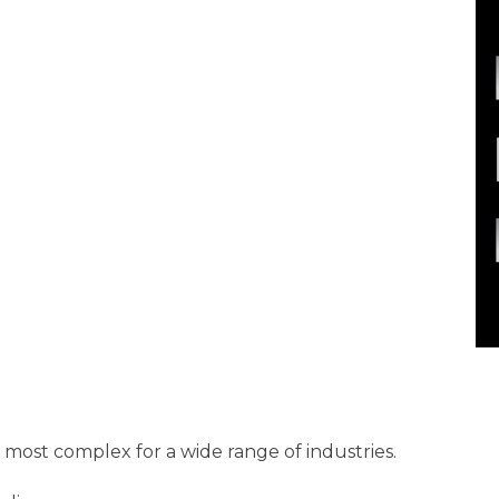
most complex for a wide range of industries.