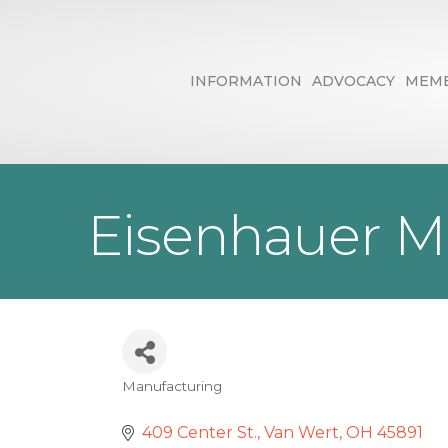
INFORMATION
ADVOCACY
MEMB
Eisenhauer M
Manufacturing
Categories
409 Center St.
Van Wert
OH
45891