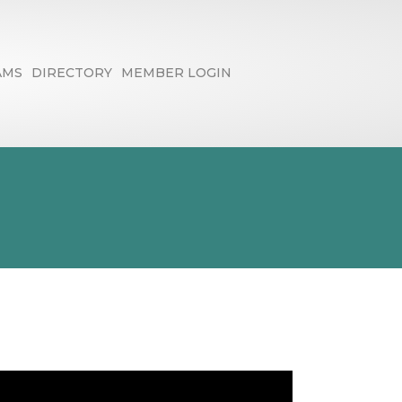
AMS
DIRECTORY
MEMBER LOGIN