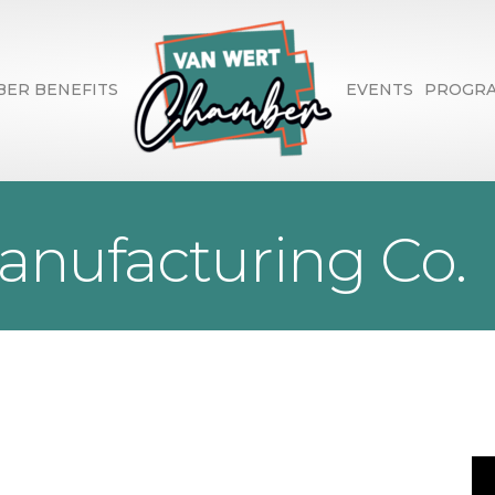
ER BENEFITS
EVENTS
PROGR
anufacturing Co.