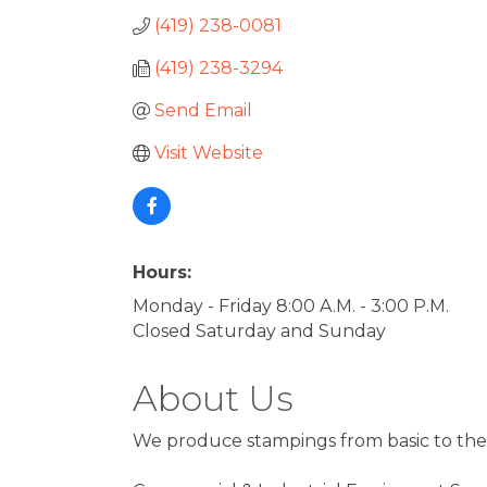
(419) 238-0081
(419) 238-3294
Send Email
Visit Website
Hours:
Monday - Friday 8:00 A.M. - 3:00 P.M.
Closed Saturday and Sunday
About Us
We produce stampings from basic to the 