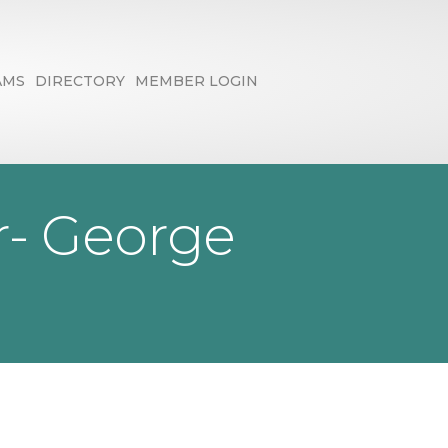
AMS
DIRECTORY
MEMBER LOGIN
r- George