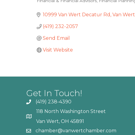
Financial & Financial Advisors
Financial Plannin
Categories
10999 Van Wert Decatur Rd
Van Wert
(419) 232-2057
Send Email
Visit Website
Get In Touch!
(419) 238-4390
118 North Washington Street
Van Wert, OH 45891
chamber@vanwertchamber.com