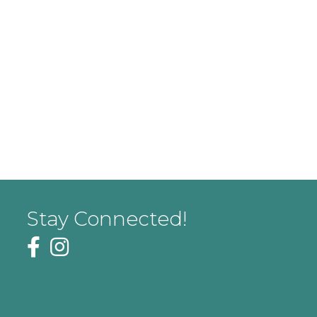
Stay Connected!