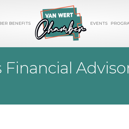
ER BENEFITS
EVENTS
PROGR
Financial Adviso