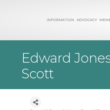
INFORMATION
ADVOCACY
MEMB
Edward Jones 
Scott