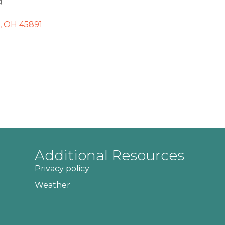
g
OH
45891
Additional Resources
Privacy policy
Weather