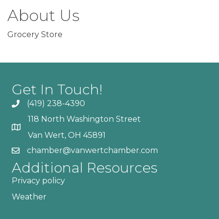
About Us
Grocery Store
Get In Touch!
(419) 238-4390
118 North Washington Street
Van Wert, OH 45891
chamber@vanwertchamber.com
Additional Resources
Privacy policy
Weather