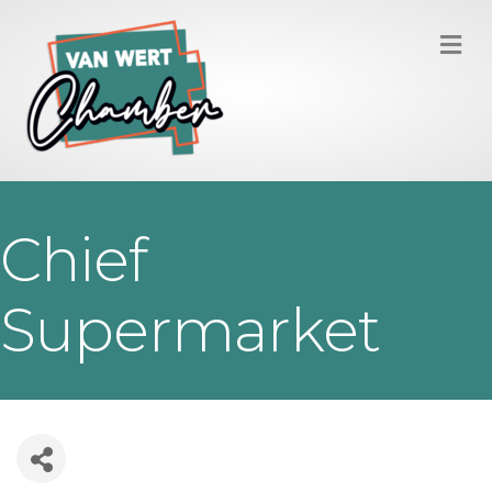
M
Chief
Supermarket