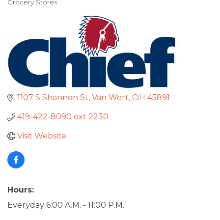
Grocery Stores
Categories
1107 S Shannon St
Van Wert
OH
45891
419-422-8090 ext 2230
Visit Website
Hours:
Everyday 6:00 A.M. - 11:00 P.M.