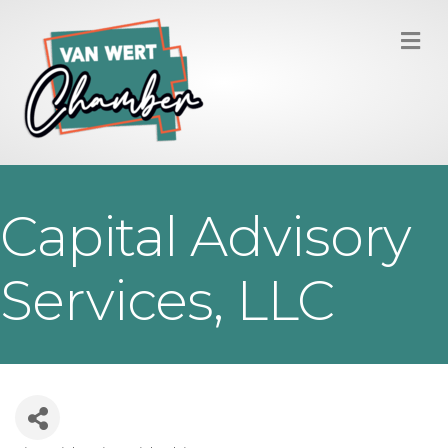
M
Capital Advisory
Services, LLC