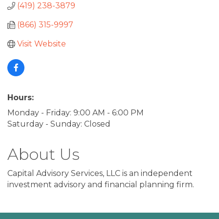
(419) 238-3879
(866) 315-9997
Visit Website
Hours:
Monday - Friday: 9:00 AM - 6:00 PM
Saturday - Sunday: Closed
About Us
Capital Advisory Services, LLC is an independent
investment advisory and financial planning firm.