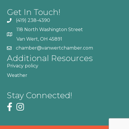
Get In Touch!
(419) 238-4390
118 North Washington Street
Van Wert, OH 45891
chamber@vanwertchamber.com
Additional Resources
Privacy policy
Weather
Stay Connected!