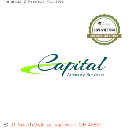
Financial & Financial Advisors
Categories
211 South Walnut
Van Wert
OH
45891