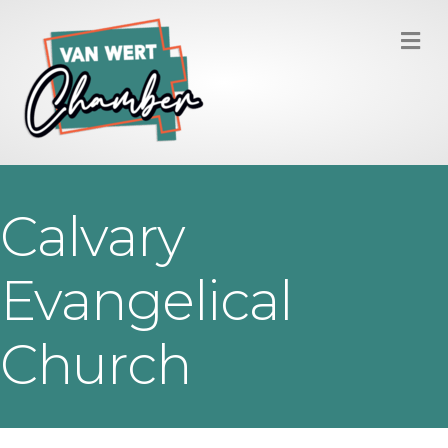
M
Calvary
Evangelical
Church