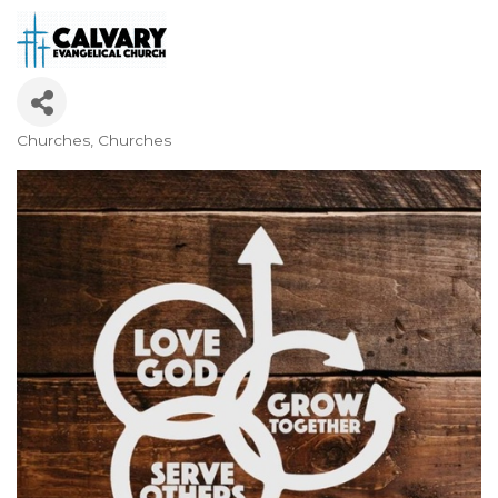
Churches
Churches
Categories