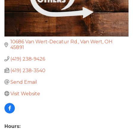
10686 Van Wert-Decatur Rd.
Van Wert
OH
45891
(419) 238-9426
(419) 238-3540
Send Email
Visit Website
Hours: