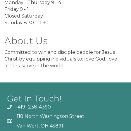
Monday - Thursday 9 - 4
Friday 9 - 1
Closed Saturday
Sunday 8:30 - 11:30
About Us
Committed to win and disciple people for Jesus
Christ by equipping individuals to: love God, love
others, serve in the world.
Get In Touch!
(419) 238-4390
118 North Washington Street
Van Wert, OH 45891