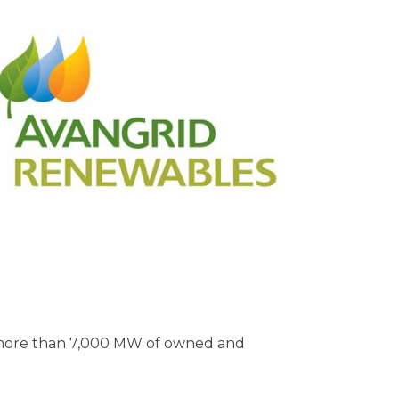
th more than 7,000 MW of owned and