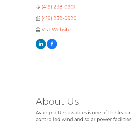
(419) 238-0901
(419) 238-0920
Visit Website
About Us
Avangrid Renewables is one of the leadi
controlled wind and solar power facilities