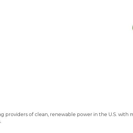
ng providers of clean, renewable power in the U.S. wi
.