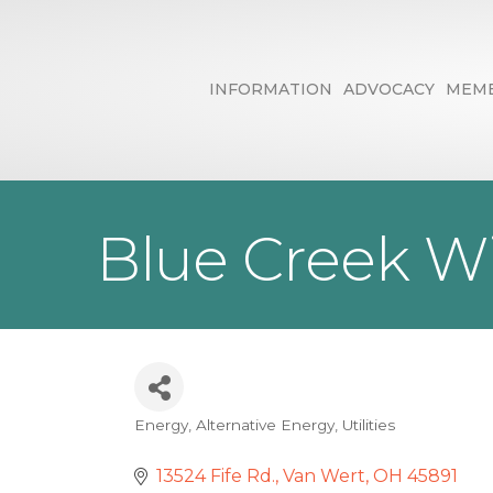
INFORMATION
ADVOCACY
MEMB
Blue Creek W
Energy
Alternative Energy
Utilities
Categories
13524 Fife Rd.
Van Wert
OH
45891