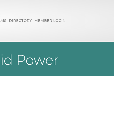
AMS
DIRECTORY
MEMBER LOGIN
id Power