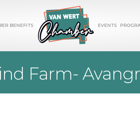
ER BENEFITS
EVENTS
PROGR
ind Farm- Avangr